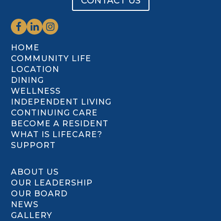
CONTACT US
HOME
COMMUNITY LIFE
LOCATION
DINING
WELLNESS
INDEPENDENT LIVING
CONTINUING CARE
BECOME A RESIDENT
WHAT IS LIFECARE?
SUPPORT
ABOUT US
OUR LEADERSHIP
OUR BOARD
NEWS
GALLERY