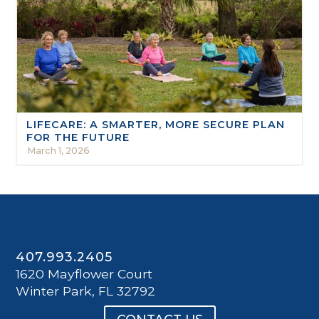
LIFECARE: A SMARTER, MORE SECURE PLAN
FOR THE FUTURE
March 1, 2026
407.993.2405
1620 Mayflower Court
Winter Park, FL 32792