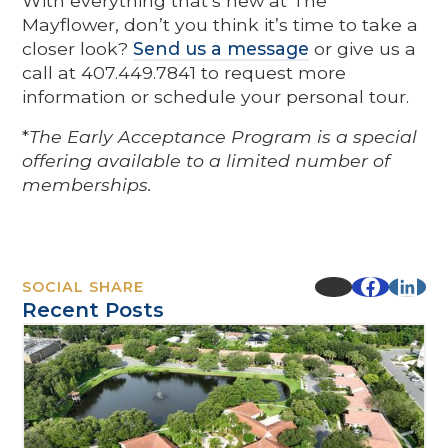
With everything that’s new at The
Mayflower, don’t you think it’s time to take a
closer look?
Send us a message
or give us a
call at 407.449.7841 to request more
information or schedule your personal tour.
*
The Early Acceptance Program is a special
offering available to a limited number of
memberships.
SOCIAL SHARE
Recent Posts