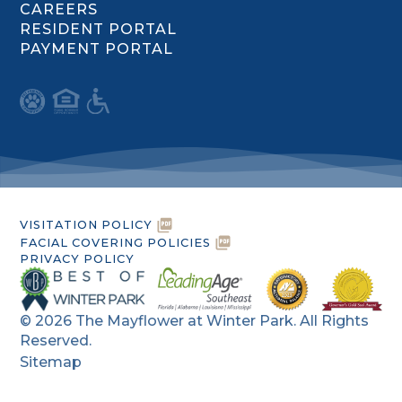
CAREERS
RESIDENT PORTAL
PAYMENT PORTAL
VISITATION POLICY
FACIAL COVERING POLICIES
PRIVACY POLICY
©
2026
The Mayflower at Winter Park. All Rights
Reserved.
Sitemap