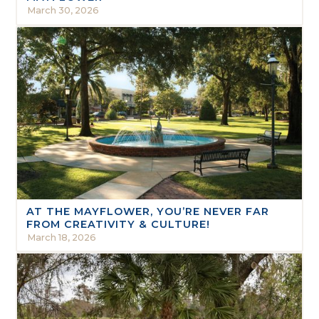
March 30, 2026
AT THE MAYFLOWER, YOU’RE NEVER FAR
FROM CREATIVITY & CULTURE!
March 18, 2026