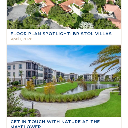
FLOOR PLAN SPOTLIGHT: BRISTOL VILLAS
April 1, 2026
GET IN TOUCH WITH NATURE AT THE
MAYFLOWER