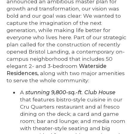
announced an ambitious master plan for
growth and transformation, our vision was
bold and our goal was clear: We wanted to
capture the imagination of the next
generation, while making life better for
everyone who lives here. Part of our strategic
plan called for the construction of recently
opened Bristol Landing, a contemporary on-
campus neighborhood that includes 50
elegant 2- and 3-bedroom
Waterside
Residences,
along with two major amenities
to serve the whole community:
A
stunning 9,800-sq.-ft
.
Club House
that features bistro-style cuisine in our
Cru Quarters restaurant and al fresco
dining on the deck; a card and game
room; bar and lounge; and media room
with theater-style seating and big