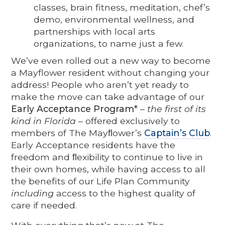
classes, brain fitness, meditation, chef’s
demo, environmental wellness, and
partnerships with local arts
organizations, to name just a few.
We’ve even rolled out a new way to become
a Mayflower resident without changing your
address! People who aren’t yet ready to
make the move can take advantage of our
Early Acceptance Program*
–
the first of its
kind in Florida
– offered exclusively to
members of The Mayﬂower’s
Captain’s Club
.
Early Acceptance residents have the
freedom and ﬂexibility to continue to live in
their own homes, while having access to all
the benefits of our Life Plan Community
including
access to the highest quality of
care if needed.