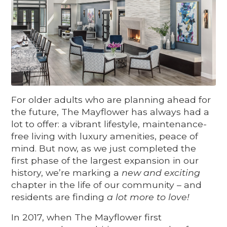
For older adults who are planning ahead for
the future, The Mayflower has always had a
lot to offer: a vibrant lifestyle, maintenance-
free living with luxury amenities, peace of
mind. But now, as we just completed the
first phase of the largest expansion in­ our
history, we’re marking a
new and exciting
chapter in the life of our community – and
residents are finding
a lot more to love!
In 2017, when The Mayflower first