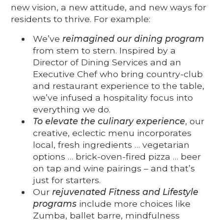
new vision, a new attitude, and new ways for
residents to thrive. For example:
We’ve
reimagined our dining program
from stem to stern. Inspired by a
Director of Dining Services and an
Executive Chef who bring country-club
and restaurant experience to the table,
we’ve infused a hospitality focus into
everything we do.
To elevate the culinary experience
, our
creative, eclectic menu incorporates
local, fresh ingredients … vegetarian
options … brick-oven-fired pizza … beer
on tap and wine pairings – and that’s
just for starters.
Our
rejuvenated Fitness and Lifestyle
programs
include more choices like
Zumba, ballet barre, mindfulness