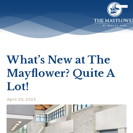
What’s New at The
Mayflower? Quite A
Lot!
April 20, 2023