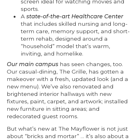
screen ideal for watching movies and
sports.
A
state-of-the-art Healthcare Center
that includes skilled nursing and long-
term care, memory support, and short-
term rehab, designed around a
“household” model that’s warm,
inviting, and homelike.
Our main campus
has seen changes, too.
Our casual-dining, The Grille, has gotten a
makeover with a fresh, updated look (and a
new menu). We’ve also renovated and
brightened interior hallways with new
fixtures, paint, carpet, and artwork; installed
new furniture in sitting areas; and
redecorated guest rooms.
But what’s new at The Mayflower is not just
about “bricks and mortar” … it’s also about a