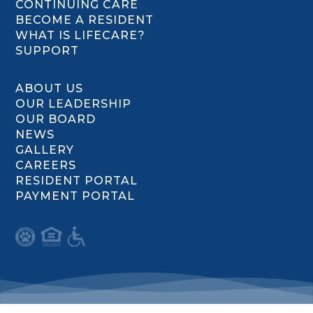
CONTINUING CARE
BECOME A RESIDENT
WHAT IS LIFECARE?
SUPPORT
ABOUT US
OUR LEADERSHIP
OUR BOARD
NEWS
GALLERY
CAREERS
RESIDENT PORTAL
PAYMENT PORTAL