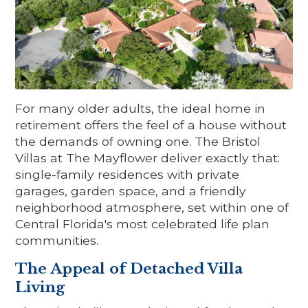
For many older adults, the ideal home in
retirement offers the feel of a house without
the demands of owning one. The Bristol
Villas at The Mayflower deliver exactly that:
single-family residences with private
garages, garden space, and a friendly
neighborhood atmosphere, set within one of
Central Florida's most celebrated life plan
communities.
The Appeal of Detached Villa
Living