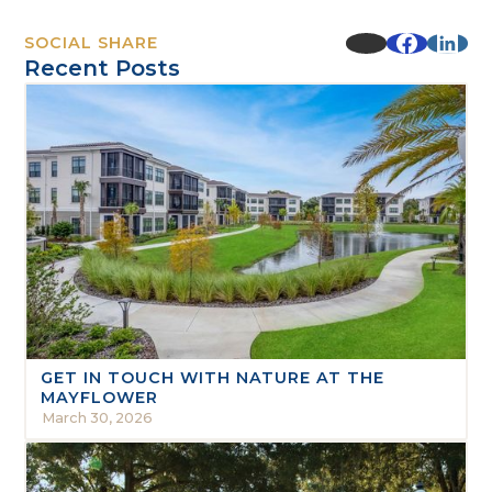
SOCIAL SHARE
Recent Posts
GET IN TOUCH WITH NATURE AT THE
MAYFLOWER
March 30, 2026