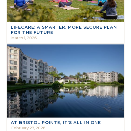
LIFECARE: A SMARTER, MORE SECURE PLAN
FOR THE FUTURE
March 1, 2026
AT BRISTOL POINTE, IT’S ALL IN ONE
February 27, 2026