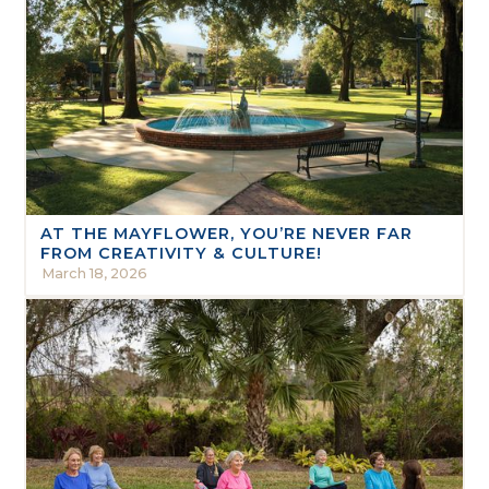
AT THE MAYFLOWER, YOU’RE NEVER FAR
FROM CREATIVITY & CULTURE!
March 18, 2026