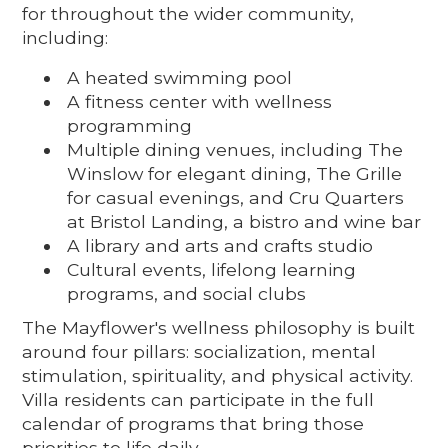
for throughout the wider community,
including:
A heated swimming pool
A fitness center with wellness
programming
Multiple dining venues, including The
Winslow for elegant dining, The Grille
for casual evenings, and Cru Quarters
at Bristol Landing, a bistro and wine bar
A library and arts and crafts studio
Cultural events, lifelong learning
programs, and social clubs
The Mayflower's wellness philosophy is built
around four pillars: socialization, mental
stimulation, spirituality, and physical activity.
Villa residents can participate in the full
calendar of programs that bring those
priorities to life daily.