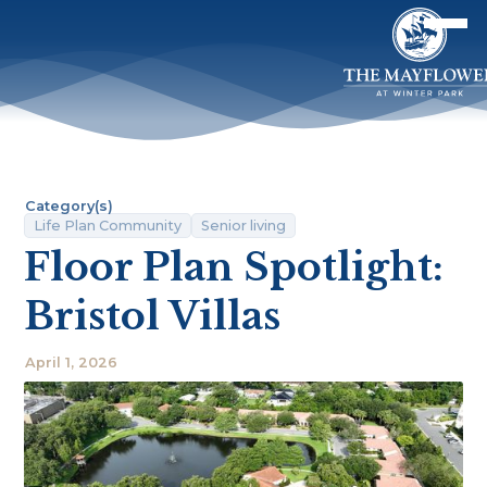
Category(s)
Life Plan Community
Senior living
Floor Plan Spotlight:
Bristol Villas
April 1, 2026