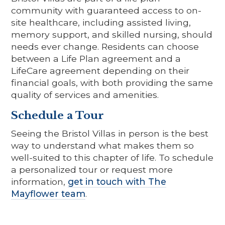
community with guaranteed access to on-
site healthcare, including assisted living,
memory support, and skilled nursing, should
needs ever change. Residents can choose
between a Life Plan agreement and a
LifeCare agreement depending on their
financial goals, with both providing the same
quality of services and amenities.
Schedule a Tour
Seeing the Bristol Villas in person is the best
way to understand what makes them so
well-suited to this chapter of life. To schedule
a personalized tour or request more
information,
get in touch with The
Mayflower team
.