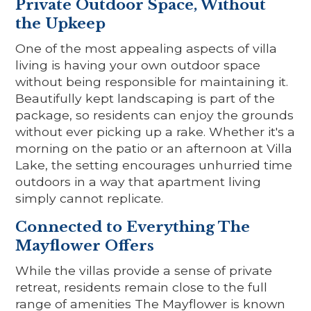
Private Outdoor Space, Without
the Upkeep
One of the most appealing aspects of villa
living is having your own outdoor space
without being responsible for maintaining it.
Beautifully kept landscaping is part of the
package, so residents can enjoy the grounds
without ever picking up a rake. Whether it's a
morning on the patio or an afternoon at Villa
Lake, the setting encourages unhurried time
outdoors in a way that apartment living
simply cannot replicate.
Connected to Everything The
Mayflower Offers
While the villas provide a sense of private
retreat, residents remain close to the full
range of amenities The Mayflower is known