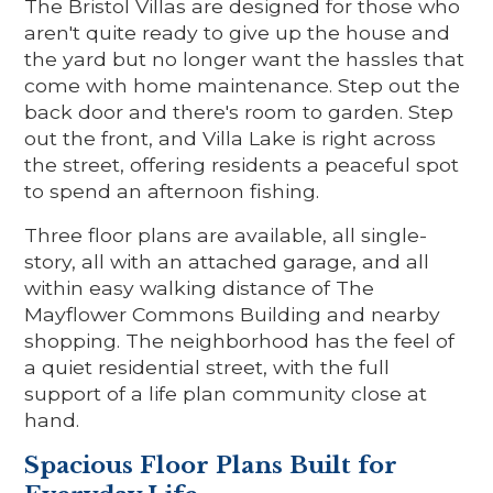
The Bristol Villas are designed for those who
aren't quite ready to give up the house and
the yard but no longer want the hassles that
come with home maintenance. Step out the
back door and there's room to garden. Step
out the front, and Villa Lake is right across
the street, offering residents a peaceful spot
to spend an afternoon fishing.
Three floor plans are available, all single-
story, all with an attached garage, and all
within easy walking distance of The
Mayflower Commons Building and nearby
shopping. The neighborhood has the feel of
a quiet residential street, with the full
support of a life plan community close at
hand.
Spacious Floor Plans Built for