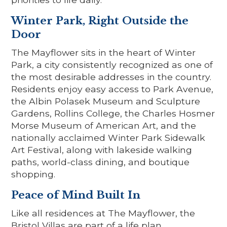
Winter Park, Right Outside the
Door
The Mayflower sits in the heart of Winter
Park, a city consistently recognized as one of
the most desirable addresses in the country.
Residents enjoy easy access to Park Avenue,
the Albin Polasek Museum and Sculpture
Gardens, Rollins College, the Charles Hosmer
Morse Museum of American Art, and the
nationally acclaimed Winter Park Sidewalk
Art Festival, along with lakeside walking
paths, world-class dining, and boutique
shopping.
Peace of Mind Built In
Like all residences at The Mayflower, the
Bristol Villas are part of a life plan