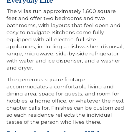
Everyday Life
The villas run approximately 1,600 square
feet and offer two bedrooms and two
bathrooms, with layouts that feel open and
easy to navigate. Kitchens come fully
equipped with all-electric, full-size
appliances, including a dishwasher, disposal,
range, microwave, side-by-side refrigerator
with water and ice dispenser, and a washer
and dryer.
The generous square footage
accommodates a comfortable living and
dining area, space for guests, and room for
hobbies, a home office, or whatever the next
chapter calls for. Finishes can be customized
so each residence reflects the individual
tastes of the person who lives there.