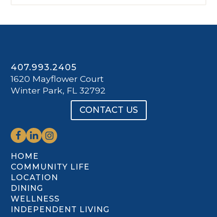
407.993.2405
1620 Mayflower Court
Winter Park, FL 32792
CONTACT US
HOME
COMMUNITY LIFE
LOCATION
DINING
WELLNESS
INDEPENDENT LIVING