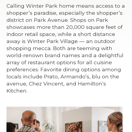
Calling Winter Park home means access to a
shopper’s paradise, especially the shopper’s
district on Park Avenue. Shops on Park
showcases more than 20,000 square feet of
indoor retail space, while a short distance
away is Winter Park Village — an outdoor
shopping mecca. Both are teeming with
world-renown brand names and a delightful
array of restaurant options for all cuisine
preferences. Favorite dining options among
locals include Prato, Armando’s, blu on the
avenue, Chez Vincent, and Hamilton’s
Kitchen.