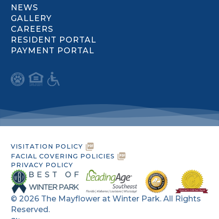
NEWS
GALLERY
CAREERS
RESIDENT PORTAL
PAYMENT PORTAL
VISITATION POLICY
FACIAL COVERING POLICIES
PRIVACY POLICY
©
2026
The Mayflower at Winter Park. All Rights
Reserved.