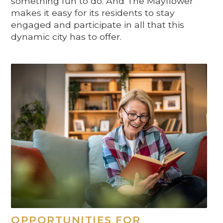
something fun to do. And The Mayflower
makes it easy for its residents to stay
engaged and participate in all that this
dynamic city has to offer.
OPPORTUNITIES FOR