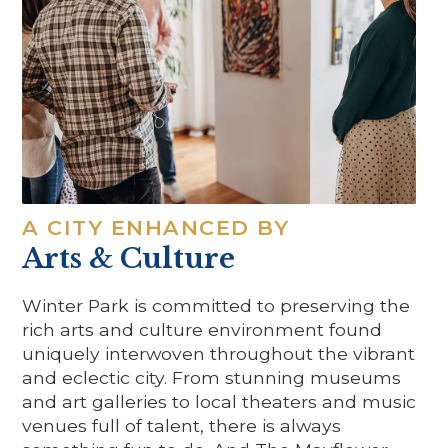
A CITY ENHANCED BY
Arts & Culture
Winter Park is committed to preserving the
rich arts and culture environment found
uniquely interwoven throughout the vibrant
and eclectic city. From stunning museums
and art galleries to local theaters and music
venues full of talent, there is always