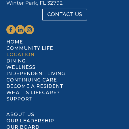
Winter Park, FL 32792
CONTACT US
HOME
COMMUNITY LIFE
LOCATION
DINING
WELLNESS
INDEPENDENT LIVING
CONTINUING CARE
BECOME A RESIDENT
WHAT IS LIFECARE?
SUPPORT
ABOUT US
OUR LEADERSHIP
OUR BOARD