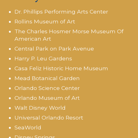
Dr. Phillips Performing Arts Center
Rollins Museum of Art
The Charles Hosmer Morse Museum Of
American Art
Central Park on Park Avenue
Harry P. Leu Gardens
Casa Feliz Historic Home Museum
Mead Botanical Garden
Orlando Science Center
Orlando Museum of Art
Walt Disney World
Universal Orlando Resort
SeaWorld
Disney Springs