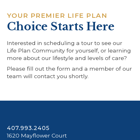
YOUR PREMIER LIFE PLAN
Choice Starts Here
Interested in scheduling a tour to see our
Life Plan Community for yourself, or learning
more about our lifestyle and levels of care?
Please fill out the form and a member of our
team will contact you shortly.
407.993.2405
1620 Mayflower Court