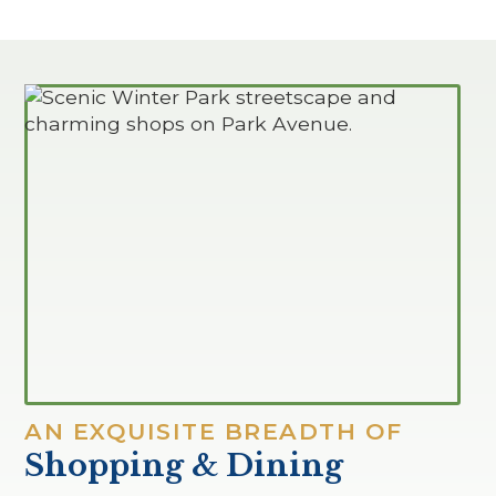
AN EXQUISITE BREADTH OF
Shopping & Dining