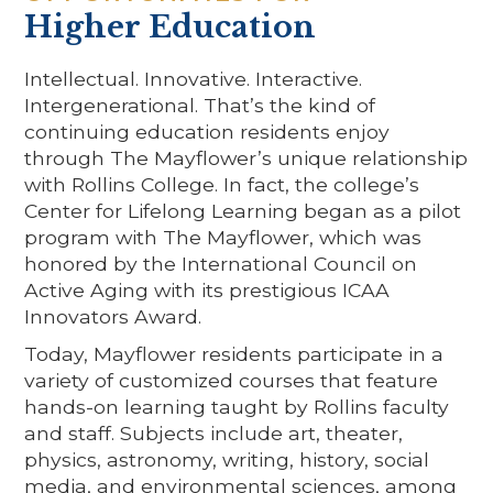
Higher Education
Intellectual. Innovative. Interactive.
Intergenerational. That’s the kind of
continuing education residents enjoy
through The Mayflower’s unique relationship
with Rollins College. In fact, the college’s
Center for Lifelong Learning began as a pilot
program with The Mayflower, which was
honored by the International Council on
Active Aging with its prestigious ICAA
Innovators Award.
Today, Mayflower residents participate in a
variety of customized courses that feature
hands-on learning taught by Rollins faculty
and staff. Subjects include art, theater,
physics, astronomy, writing, history, social
media, and environmental sciences, among