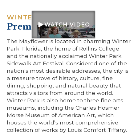
WINTER PARK IS A
WATCH VIDEO
Premier Location
The Mayflower is located in charming Winter
Park, Florida, the home of Rollins College
and the nationally acclaimed Winter Park
Sidewalk Art Festival. Considered one of the
nation’s most desirable addresses, the city is
a treasure trove of history, culture, fine
dining, shopping, and natural beauty that
attracts visitors from around the world.
Winter Park is also home to three fine arts
museums, including the Charles Hosmer
Morse Museum of American Art, which
houses the world’s most comprehensive
collection of works by Louis Comfort Tiffany.