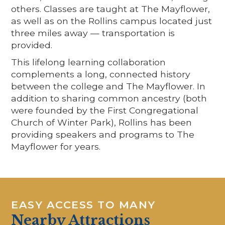
others. Classes are taught at The Mayflower,
as well as on the Rollins campus located just
three miles away — transportation is
provided.
This lifelong learning collaboration
complements a long, connected history
between the college and The Mayflower. In
addition to sharing common ancestry (both
were founded by the First Congregational
Church of Winter Park), Rollins has been
providing speakers and programs to The
Mayflower for years.
EASY ACCESS TO MANY
Nearby Attractions