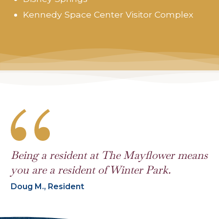
Kennedy Space Center Visitor Complex
Being a resident at The Mayflower means
you are a resident of Winter Park.
Doug M., Resident