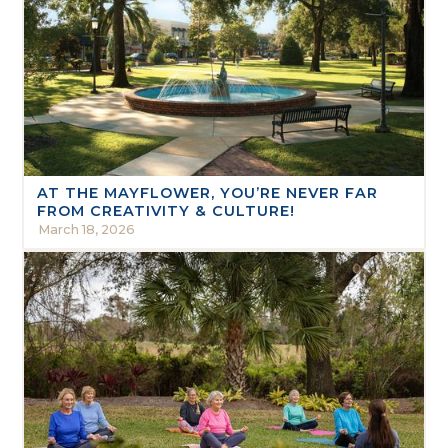
AT THE MAYFLOWER, YOU’RE NEVER FAR
FROM CREATIVITY & CULTURE!
March 18, 2026