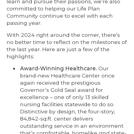
learn and pursue their passions, we’re also
committed to helping our Life Plan
Community continue to excel with each
passing year.
With 2024 right around the corner, there’s
no better time to reflect on the milestones of
the last year. Here are just a few of the
highlights:
Award-Winning Healthcare.
Our
brand-new Healthcare Center once
again received the prestigious
Governor’s Gold Seal award for
excellence – one of only 13 skilled
nursing facilities statewide to do so.
Distinctive by design, the four-story,
84,842-sq.ft. center delivers
outstanding service in an environment
that’s comfortable, homelike
and
state-