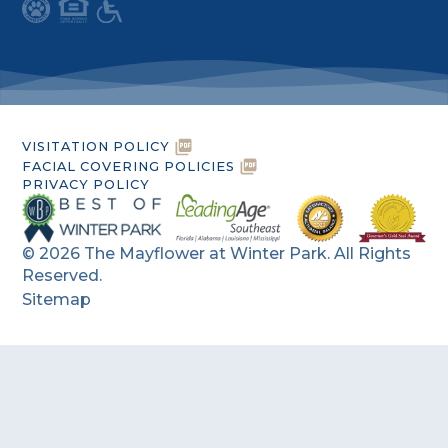
VISITATION POLICY
FACIAL COVERING POLICIES
PRIVACY POLICY
©
2026
The Mayflower at Winter Park. All Rights
Reserved.
Sitemap