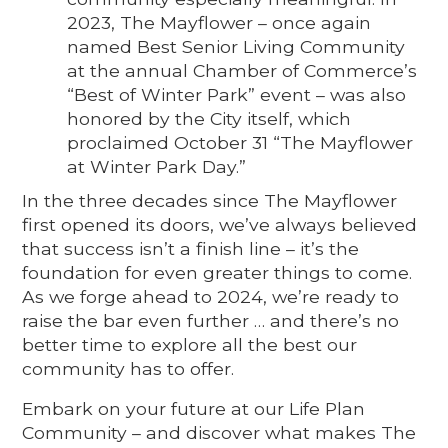
2023, The Mayflower – once again
named Best Senior Living Community
at the annual Chamber of Commerce’s
“Best of Winter Park” event – was also
honored by the City itself, which
proclaimed October 31 “The Mayflower
at Winter Park Day.”
In the three decades since The Mayflower
first opened its doors, we’ve always believed
that success isn’t a finish line – it’s the
foundation for even greater things to come.
As we forge ahead to 2024, we’re ready to
raise the bar even further … and there’s no
better time to explore all the best our
community has to offer.
Embark on your future at our Life Plan
Community – and discover what makes The