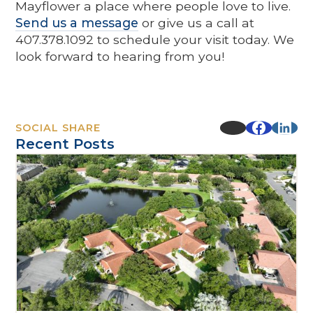
Mayflower a place where people love to live.
Send us a message
or give us a call at
407.378.1092 to schedule your visit today. We
look forward to hearing from you!
SOCIAL SHARE
Recent Posts