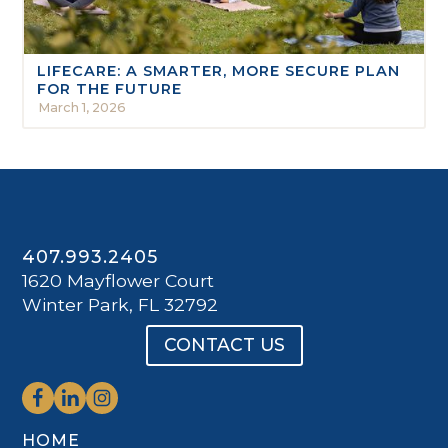
LIFECARE: A SMARTER, MORE SECURE PLAN
FOR THE FUTURE
March 1, 2026
407.993.2405
1620 Mayflower Court
Winter Park, FL 32792
CONTACT US
HOME