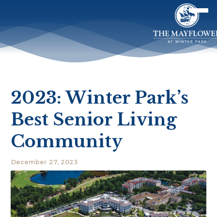
2023: Winter Park’s
Best Senior Living
Community
December 27, 2023