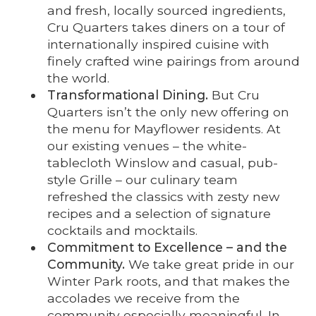
and fresh, locally sourced ingredients,
Cru Quarters takes diners on a tour of
internationally inspired cuisine with
finely crafted wine pairings from around
the world.
Transformational Dining.
But Cru
Quarters isn’t the only new offering on
the menu for Mayflower residents. At
our existing venues – the white-
tablecloth Winslow and casual, pub-
style Grille – our culinary team
refreshed the classics with zesty new
recipes and a selection of signature
cocktails and mocktails.
Commitment to Excellence – and the
Community.
We take great pride in our
Winter Park roots, and that makes the
accolades we receive from the
community especially meaningful. In