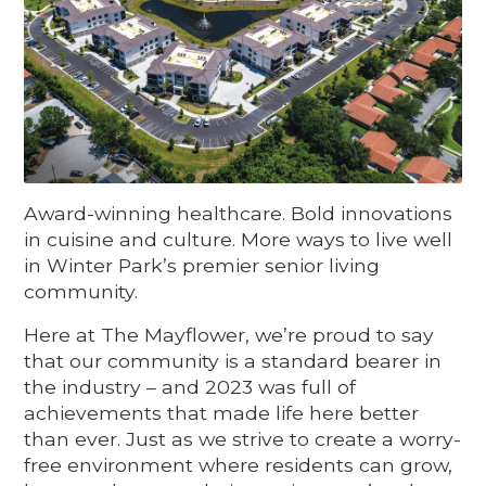
Award-winning healthcare. Bold innovations
in cuisine and culture. More ways to live well
in Winter Park’s premier senior living
community.
Here at The Mayflower, we’re proud to say
that our community is a standard bearer in
the industry – and 2023 was full of
achievements that made life here better
than ever. Just as we strive to create a worry-
free environment where residents can grow,