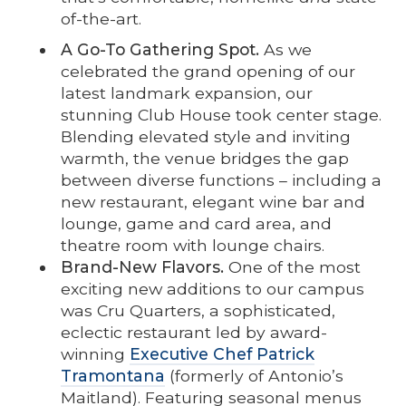
of-the-art.
A Go-To Gathering Spot.
As we
celebrated the grand opening of our
latest landmark expansion, our
stunning Club House took center stage.
Blending elevated style and inviting
warmth, the venue bridges the gap
between diverse functions – including a
new restaurant, elegant wine bar and
lounge, game and card area, and
theatre room with lounge chairs.
Brand-New Flavors.
One of the most
exciting new additions to our campus
was Cru Quarters, a sophisticated,
eclectic restaurant led by award-
winning
Executive Chef Patrick
Tramontana
(formerly of Antonio’s
Maitland). Featuring seasonal menus