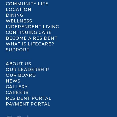
COMMUNITY LIFE
LOCATION
DINING
WELLNESS
INDEPENDENT LIVING
CONTINUING CARE
BECOME A RESIDENT
WHAT IS LIFECARE?
SUPPORT
ABOUT US
OUR LEADERSHIP
OUR BOARD
NEWS
GALLERY
CAREERS
RESIDENT PORTAL
PAYMENT PORTAL