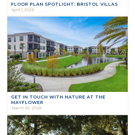
FLOOR PLAN SPOTLIGHT: BRISTOL VILLAS
April 1, 2026
GET IN TOUCH WITH NATURE AT THE
MAYFLOWER
March 30, 2026