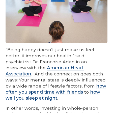
“Being happy doesn’t just make us feel
better, it improves our health,” said
psychiatrist Dr. Francoise Adan in an
interview with the
American Heart
Association
. And the connection goes both
ways: Your mental state is deeply influenced
by a wide range of lifestyle factors, from
how
often you spend time with friends
to
how
well you sleep at night
.
In other words, investing in whole-person