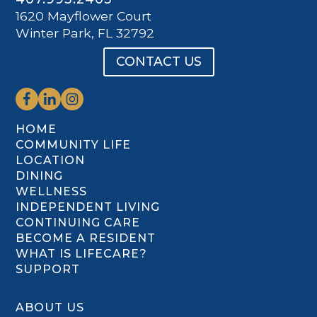
1620 Mayflower Court
Winter Park, FL 32792
CONTACT US
HOME
COMMUNITY LIFE
LOCATION
DINING
WELLNESS
INDEPENDENT LIVING
CONTINUING CARE
BECOME A RESIDENT
WHAT IS LIFECARE?
SUPPORT
ABOUT US