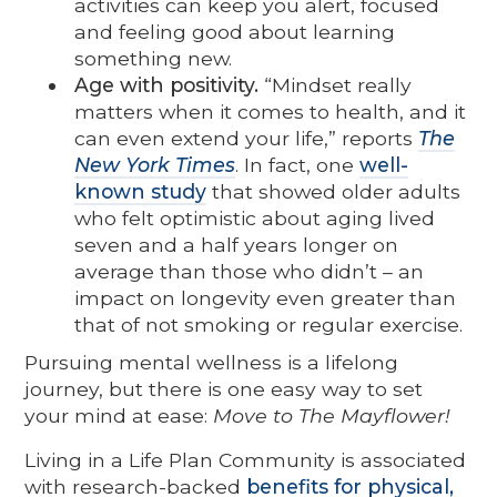
activities can keep you alert, focused
and feeling good about learning
something new.
Age with positivity.
“Mindset really
matters when it comes to health, and it
can even extend your life,” reports
The
New York Times
. In fact, one
well-
known study
that showed older adults
who felt optimistic about aging lived
seven and a half years longer on
average than those who didn’t – an
impact on longevity even greater than
that of not smoking or regular exercise.
Pursuing mental wellness is a lifelong
journey, but there is one easy way to set
your mind at ease:
Move to The Mayflower!
Living in a Life Plan Community is associated
with research-backed
benefits for physical,