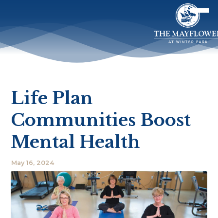
Life Plan
Communities Boost
Mental Health
May 16, 2024