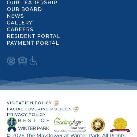
OUR LEADERSHIP
OUR BOARD
NEWS
GALLERY
CAREERS
RESIDENT PORTAL
PAYMENT PORTAL
VISITATION POLICY
FACIAL COVERING POLICIES
PRIVACY POLICY
©
2026
The Mayflower at Winter Park. All Rights