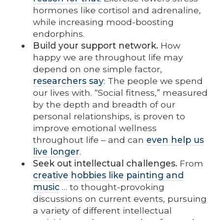
hormones like cortisol and adrenaline,
while increasing mood-boosting
endorphins.
Build your support network.
How
happy we are throughout life may
depend on one simple factor,
researchers say
: The people we spend
our lives with. “Social fitness,” measured
by the depth and breadth of our
personal relationships, is proven to
improve emotional wellness
throughout life – and can
even help us
live longer
.
Seek out intellectual challenges.
From
creative hobbies like painting and
music
… to thought-provoking
discussions on current events, pursuing
a variety of different intellectual