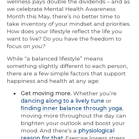
wellness pays double the dividends – and as
we celebrate Mental Health Awareness
Month this May, there’s no better time to
take inventory of your mindset and priorities.
How does your lifestyle reflect the life you
want to live? Do you have the freedom to
focus on
you?
While “a balanced lifestyle” means
something slightly different to each person,
there are a few simple factors that support
happiness and health at any age:
Get moving more.
Whether you’re
dancing along to a lively tune
or
finding inner balance through yoga
,
moving more throughout the day can
brighten your outlook and boost your
mood. And there’s a
physiological
reason for that
: Exercise lowers stress