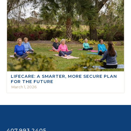
LIFECARE: A SMARTER, MORE SECURE PLAN
FOR THE FUTURE
March 1, 2026
407.993.2405