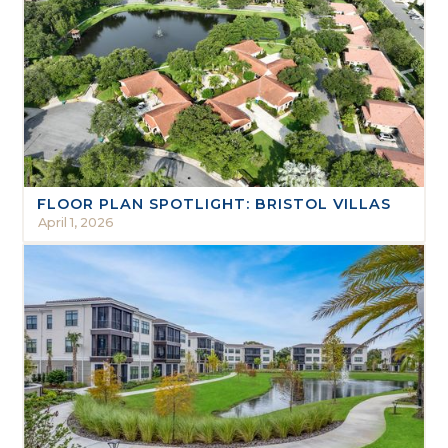
FLOOR PLAN SPOTLIGHT: BRISTOL VILLAS
April 1, 2026