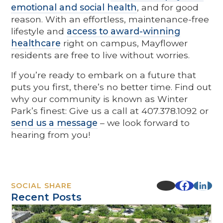
emotional and social health
, and for good
reason. With an effortless, maintenance-free
lifestyle and
access to award-winning
healthcare
right on campus, Mayflower
residents are free to live without worries.
If you’re ready to embark on a future that
puts you first, there’s no better time. Find out
why our community is known as Winter
Park’s finest: Give us a call at 407.378.1092 or
send us a message
– we look forward to
hearing from you!
SOCIAL SHARE
Recent Posts