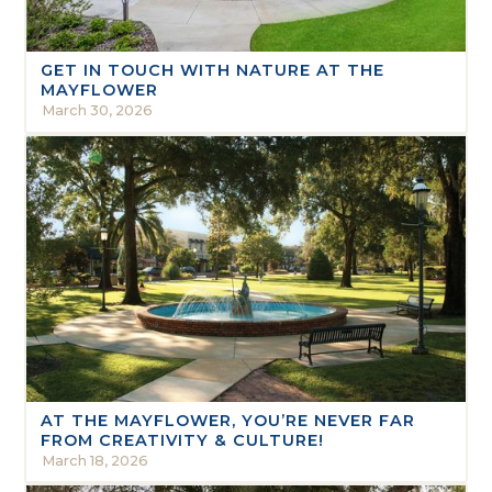
GET IN TOUCH WITH NATURE AT THE
MAYFLOWER
March 30, 2026
AT THE MAYFLOWER, YOU’RE NEVER FAR
FROM CREATIVITY & CULTURE!
March 18, 2026