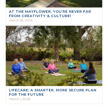
AT THE MAYFLOWER, YOU’RE NEVER FAR
FROM CREATIVITY & CULTURE!
March 18, 2026
LIFECARE: A SMARTER, MORE SECURE PLAN
FOR THE FUTURE
March 1, 2026