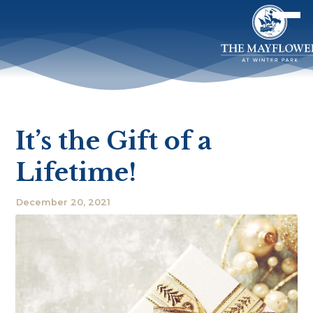
It’s the Gift of a
Lifetime!
December 20, 2021