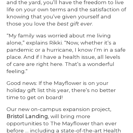
and the yard, you’ll have the freedom to live
life on your own terms and the satisfaction of
knowing that you’ve given yourself and
those you love the
best gift ever
.
“My family was worried about me living
alone,” explains Rikki. “Now, whether it’s a
pandemic or a hurricane, I know I’m in a safe
place. And if I have a health issue, all levels
of care are right here. That’s a wonderful
feeling.”
Good news: If the Mayflower is on your
holiday gift list this year, there’s no better
time to get on board!
Our new on-campus expansion project,
Bristol Landing
, will bring more
opportunities to The Mayflower than ever
before … including a state-of-the-art Health