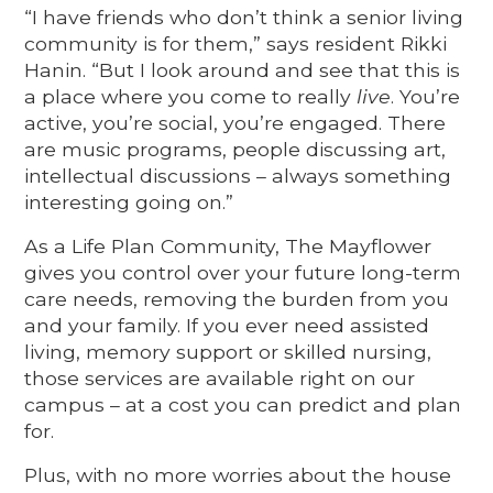
“I have friends who don’t think a senior living
community is for them,” says resident Rikki
Hanin. “But I look around and see that this is
a place where you come to really
live
. You’re
active, you’re social, you’re engaged. There
are music programs, people discussing art,
intellectual discussions – always something
interesting going on.”
As a Life Plan Community, The Mayflower
gives you control over your future long-term
care needs, removing the burden from you
and your family. If you ever need assisted
living, memory support or skilled nursing,
those services are available right on our
campus – at a cost you can predict and plan
for.
Plus, with no more worries about the house