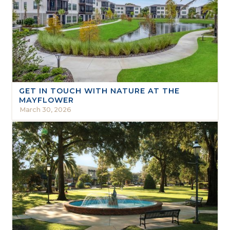
GET IN TOUCH WITH NATURE AT THE
MAYFLOWER
March 30, 2026