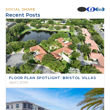
SOCIAL SHARE
Recent Posts
FLOOR PLAN SPOTLIGHT: BRISTOL VILLAS
April 1, 2026