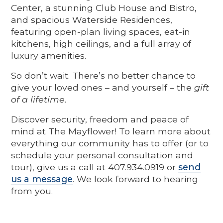
Center, a stunning Club House and Bistro,
and spacious Waterside Residences,
featuring open-plan living spaces, eat-in
kitchens, high ceilings, and a full array of
luxury amenities.
So don’t wait. There’s no better chance to
give your loved ones – and yourself – the
gift
of a lifetime.
Discover security, freedom and peace of
mind at The Mayflower! To learn more about
everything our community has to offer (or to
schedule your personal consultation and
tour), give us a call at 407.934.0919 or
send
us a message
. We look forward to hearing
from you.