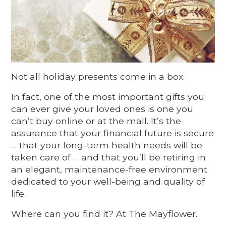
Not all holiday presents come in a box.
In fact, one of the most important gifts you
can ever give your loved ones is one you
can’t buy online or at the mall. It’s the
assurance that your financial future is secure
… that your long-term health needs will be
taken care of … and that you’ll be retiring in
an elegant, maintenance-free environment
dedicated to your well-being and quality of
life.
Where can you find it? At The Mayflower.