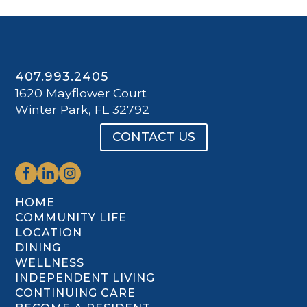
407.993.2405
1620 Mayflower Court
Winter Park, FL 32792
CONTACT US
HOME
COMMUNITY LIFE
LOCATION
DINING
WELLNESS
INDEPENDENT LIVING
CONTINUING CARE