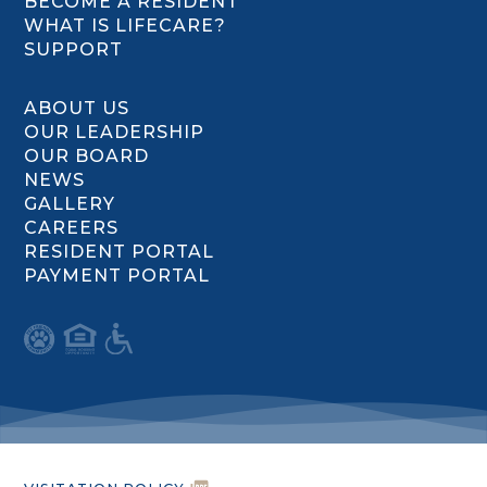
BECOME A RESIDENT
WHAT IS LIFECARE?
SUPPORT
ABOUT US
OUR LEADERSHIP
OUR BOARD
NEWS
GALLERY
CAREERS
RESIDENT PORTAL
PAYMENT PORTAL