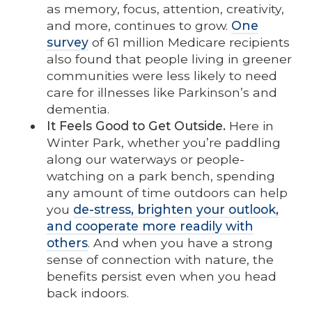
as memory, focus, attention, creativity,
and more, continues to grow.
One
survey
of 61 million Medicare recipients
also found that people living in greener
communities were less likely to need
care for illnesses like Parkinson’s and
dementia.
It Feels Good to Get Outside.
Here in
Winter Park, whether you’re paddling
along our waterways or people-
watching on a park bench, spending
any amount of time outdoors can help
you
de-stress, brighten your outlook,
and cooperate more readily with
others
. And when you have a strong
sense of connection with nature, the
benefits persist even when you head
back indoors.