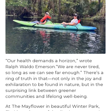
“Our health demands a horizon,” wrote
Ralph Waldo Emerson.“We are never tired,
so long as we can see far enough.” There’s a
ring of truth in that—not only in the joy and
exhilaration to be found in nature, but in the
surprising link between greener
communities and lifelong well-being.
At The Mayflower in beautiful Winter Park,