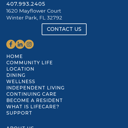
407.993.2405
1620 Mayflower Court
Winter Park, FL 32792
CONTACT US
HOME
COMMUNITY LIFE
LOCATION
DINING
WELLNESS
INDEPENDENT LIVING
CONTINUING CARE
BECOME A RESIDENT
WHAT IS LIFECARE?
SUPPORT