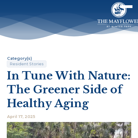
Category(s)
Resident Stories
In Tune With Nature:
The Greener Side of
Healthy Aging
April 17, 2025