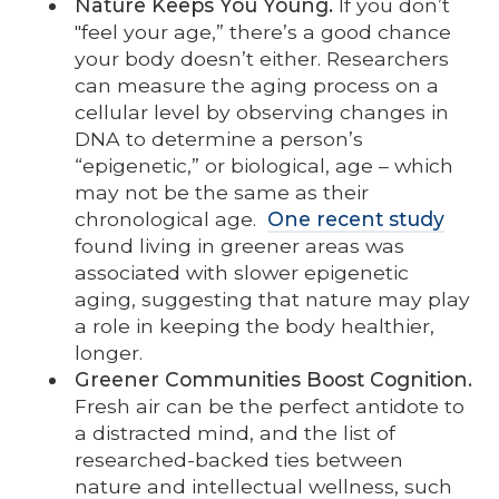
Nature Keeps You Young.
If you don’t
"feel your age,” there’s a good chance
your body doesn’t either. Researchers
can measure the aging process on a
cellular level by observing changes in
DNA to determine a person’s
“epigenetic,” or biological, age – which
may not be the same as their
chronological age.
One recent study
found living in greener areas was
associated with slower epigenetic
aging, suggesting that nature may play
a role in keeping the body healthier,
longer.
Greener Communities Boost Cognition.
Fresh air can be the perfect antidote to
a distracted mind, and the list of
researched-backed ties between
nature and intellectual wellness, such