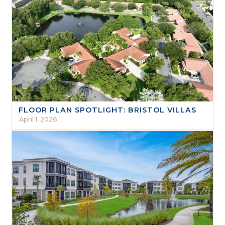
FLOOR PLAN SPOTLIGHT: BRISTOL VILLAS
April 1, 2026