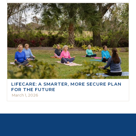
LIFECARE: A SMARTER, MORE SECURE PLAN
FOR THE FUTURE
March 1, 2026