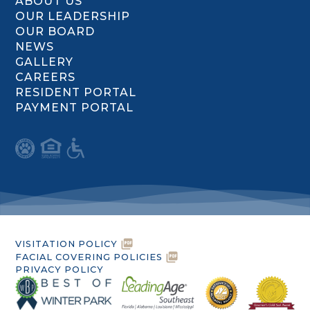
ABOUT US
OUR LEADERSHIP
OUR BOARD
NEWS
GALLERY
CAREERS
RESIDENT PORTAL
PAYMENT PORTAL
VISITATION POLICY
FACIAL COVERING POLICIES
PRIVACY POLICY