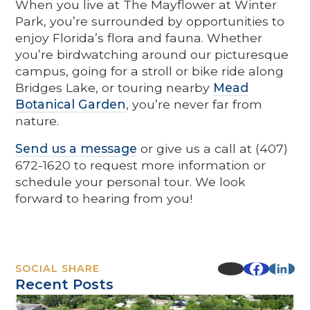
When you live at The Mayflower at Winter
Park, you’re surrounded by opportunities to
enjoy Florida’s flora and fauna. Whether
you’re birdwatching around our picturesque
campus, going for a stroll or bike ride along
Bridges Lake, or touring nearby
Mead
Botanical Garden
, you’re never far from
nature.
Send us a message
or give us a call at (407)
672-1620 to request more information or
schedule your personal tour. We look
forward to hearing from you!
SOCIAL SHARE
Recent Posts