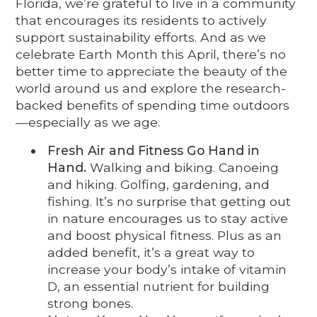
Florida, we’re grateful to live in a community
that encourages its residents to actively
support sustainability efforts. And as we
celebrate Earth Month this April, there’s no
better time to appreciate the beauty of the
world around us and explore the research-
backed benefits of spending time outdoors
—especially as we age.
Fresh Air and Fitness Go Hand in
Hand.
Walking and biking. Canoeing
and hiking. Golfing, gardening, and
fishing. It’s no surprise that getting out
in nature encourages us to stay active
and boost physical fitness. Plus as an
added benefit, it’s a great way to
increase your body’s intake of vitamin
D, an essential nutrient for building
strong bones.