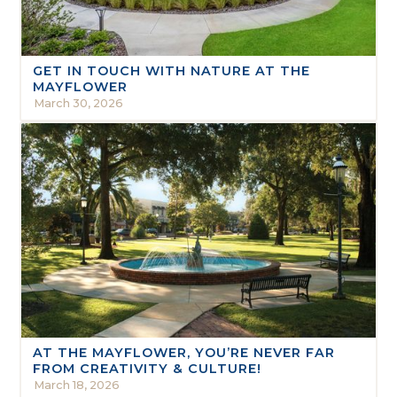
GET IN TOUCH WITH NATURE AT THE
MAYFLOWER
March 30, 2026
AT THE MAYFLOWER, YOU’RE NEVER FAR
FROM CREATIVITY & CULTURE!
March 18, 2026