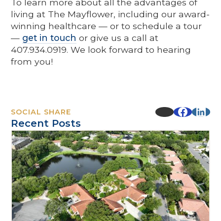
To learn more about all the advantages of
living at The Mayflower, including our award-
winning healthcare — or to schedule a tour
—
get in touch
or give us a call at
407.934.0919. We look forward to hearing
from you!
SOCIAL SHARE
Recent Posts