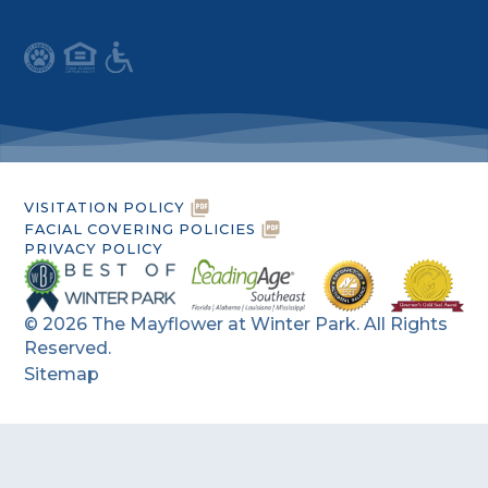
VISITATION POLICY
FACIAL COVERING POLICIES
PRIVACY POLICY
©
2026
The Mayflower at Winter Park. All Rights
Reserved.
Sitemap