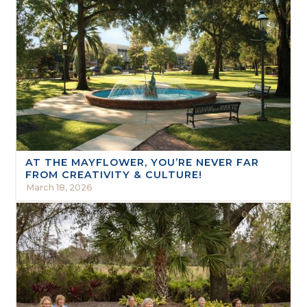
AT THE MAYFLOWER, YOU’RE NEVER FAR
FROM CREATIVITY & CULTURE!
March 18, 2026