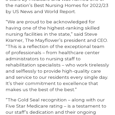
the nation’s Best Nursing Homes for 2022/23
by US News and World Report.
“We are proud to be acknowledged for
having one of the highest-ranking skilled
nursing facilities in the state,” said Steve
Kramer, The Mayflower’s president and CEO.
“This is a reflection of the exceptional team
of professionals – from healthcare center
administrators to nursing staff to
rehabilitation specialists – who work tirelessly
and selflessly to provide high-quality care
and service to our residents every single day.
It’s their commitment to excellence that
makes us the best of the best.”
“The Gold Seal recognition – along with our
Five Star Medicare rating – is a testament to
our staff’s dedication and their ongoing