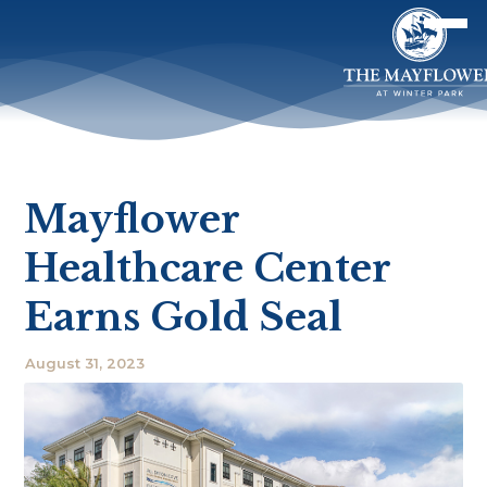
Mayflower
Healthcare Center
Earns Gold Seal
August 31, 2023