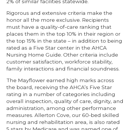
2% of similar facilities statewide.
Rigorous and extensive criteria make the
honor all the more exclusive. Recipients
must have a quality-of-care ranking that
places them in the top 10% in their region or
the top 15% in the state – in addition to being
rated as a Five Star center in the AHCA
Nursing Home Guide. Other criteria include
customer satisfaction, workforce stability,
family interactions and financial soundness.
The Mayflower earned high marks across
the board, receiving the AHCA’s Five Star
rating in a number of categories including
overall inspection, quality of care, dignity, and
administration, among other performance
measures. Allerton Cove, our 60-bed skilled
nursing and rehabilitation area, is also rated
5 stars by Medicare and was named one of