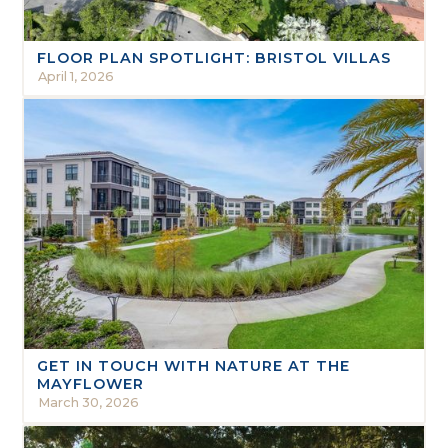
FLOOR PLAN SPOTLIGHT: BRISTOL VILLAS
April 1, 2026
GET IN TOUCH WITH NATURE AT THE
MAYFLOWER
March 30, 2026