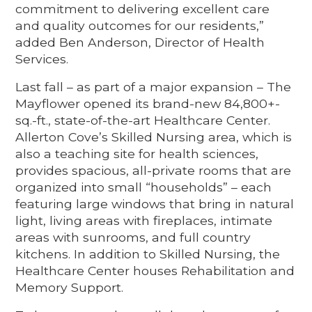
commitment to delivering excellent care
and quality outcomes for our residents,”
added Ben Anderson, Director of Health
Services.
Last fall – as part of a major expansion – The
Mayflower opened its brand-new 84,800+-
sq.-ft., state-of-the-art Healthcare Center.
Allerton Cove’s Skilled Nursing area, which is
also a teaching site for health sciences,
provides spacious, all-private rooms that are
organized into small “households” – each
featuring large windows that bring in natural
light, living areas with fireplaces, intimate
areas with sunrooms, and full country
kitchens. In addition to Skilled Nursing, the
Healthcare Center houses Rehabilitation and
Memory Support.