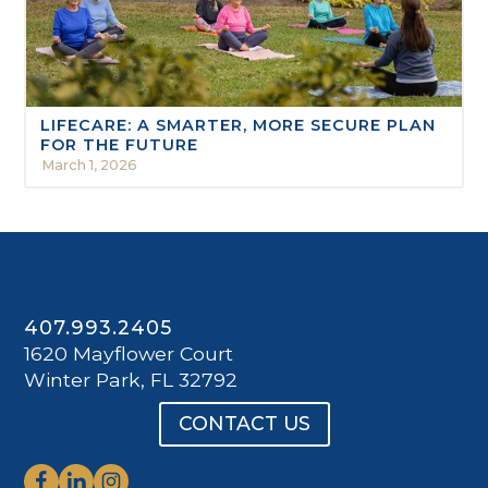
LIFECARE: A SMARTER, MORE SECURE PLAN
FOR THE FUTURE
March 1, 2026
407.993.2405
1620 Mayflower Court
Winter Park, FL 32792
CONTACT US