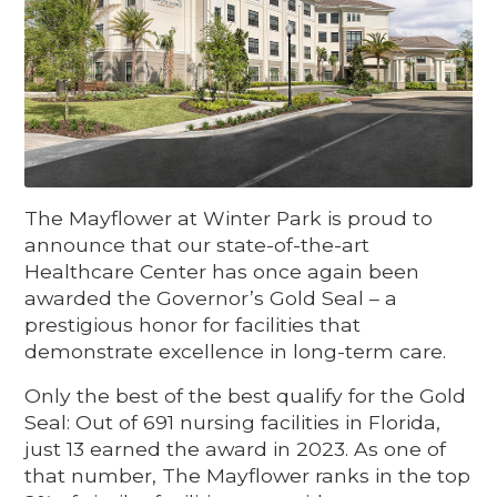
The Mayflower at Winter Park is proud to
announce that our state-of-the-art
Healthcare Center has once again been
awarded the Governor’s Gold Seal – a
prestigious honor for facilities that
demonstrate excellence in long-term care.
Only the best of the best qualify for the Gold
Seal: Out of 691 nursing facilities in Florida,
just 13 earned the award in 2023. As one of
that number, The Mayflower ranks in the top