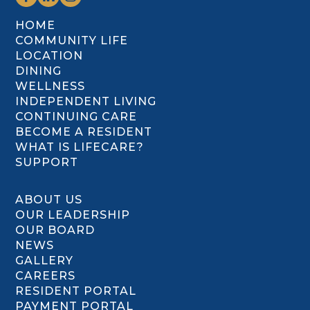
HOME
COMMUNITY LIFE
LOCATION
DINING
WELLNESS
INDEPENDENT LIVING
CONTINUING CARE
BECOME A RESIDENT
WHAT IS LIFECARE?
SUPPORT
ABOUT US
OUR LEADERSHIP
OUR BOARD
NEWS
GALLERY
CAREERS
RESIDENT PORTAL
PAYMENT PORTAL