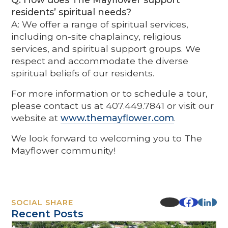
residents’ spiritual needs?
A: We offer a range of spiritual services,
including on-site chaplaincy, religious
services, and spiritual support groups. We
respect and accommodate the diverse
spiritual beliefs of our residents.
For more information or to schedule a tour,
please contact us at 407.449.7841 or visit our
website at
www.themayflower.com
.
We look forward to welcoming you to The
Mayflower community!
SOCIAL SHARE
Recent Posts