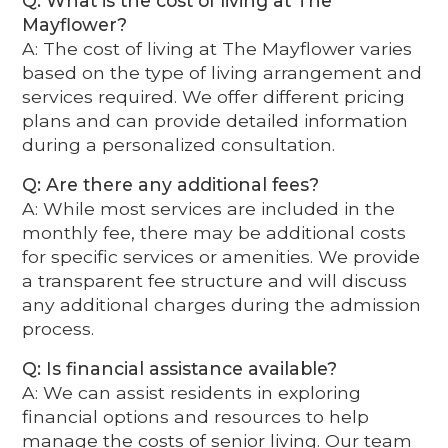
Q: What is the cost of living at The
Mayflower?
A: The cost of living at The Mayflower varies
based on the type of living arrangement and
services required. We offer different pricing
plans and can provide detailed information
during a personalized consultation.
Q: Are there any additional fees?
A: While most services are included in the
monthly fee, there may be additional costs
for specific services or amenities. We provide
a transparent fee structure and will discuss
any additional charges during the admission
process.
Q: Is financial assistance available?
A: We can assist residents in exploring
financial options and resources to help
manage the costs of senior living. Our team