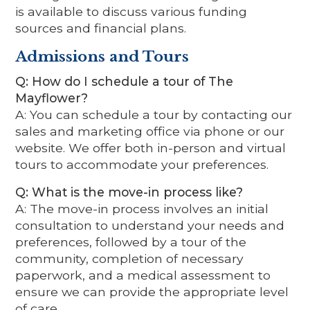
is available to discuss various funding
sources and financial plans.
Admissions and Tours
Q: How do I schedule a tour of The
Mayflower?
A: You can schedule a tour by contacting our
sales and marketing office via phone or our
website. We offer both in-person and virtual
tours to accommodate your preferences.
Q: What is the move-in process like?
A: The move-in process involves an initial
consultation to understand your needs and
preferences, followed by a tour of the
community, completion of necessary
paperwork, and a medical assessment to
ensure we can provide the appropriate level
of care.