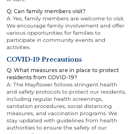
Q: Can family members visit?
A: Yes, family members are welcome to visit.
We encourage family involvement and offer
various opportunities for families to
participate in community events and
activities.
COVID-19 Precautions
Q: What measures are in place to protect
residents from COVID-19?
A: The Mayflower follows stringent health
and safety protocols to protect our residents,
including regular health screenings,
sanitation procedures, social distancing
measures, and vaccination programs. We
stay updated with guidelines from health
authorities to ensure the safety of our