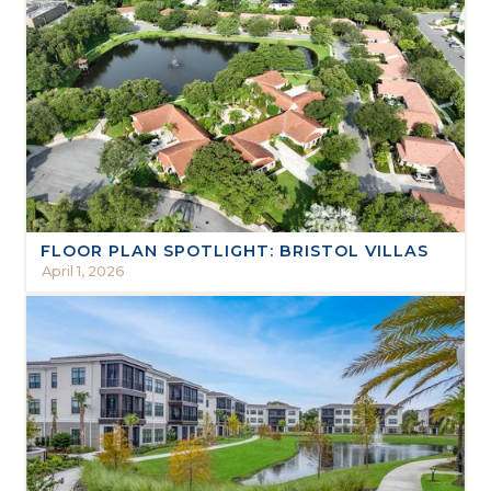
FLOOR PLAN SPOTLIGHT: BRISTOL VILLAS
April 1, 2026