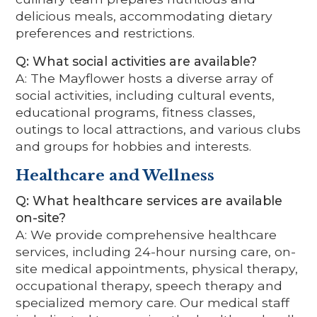
delicious meals, accommodating dietary
preferences and restrictions.
Q: What social activities are available?
A: The Mayflower hosts a diverse array of
social activities, including cultural events,
educational programs, fitness classes,
outings to local attractions, and various clubs
and groups for hobbies and interests.
Healthcare and Wellness
Q: What healthcare services are available
on-site?
A: We provide comprehensive healthcare
services, including 24-hour nursing care, on-
site medical appointments, physical therapy,
occupational therapy, speech therapy and
specialized memory care. Our medical staff