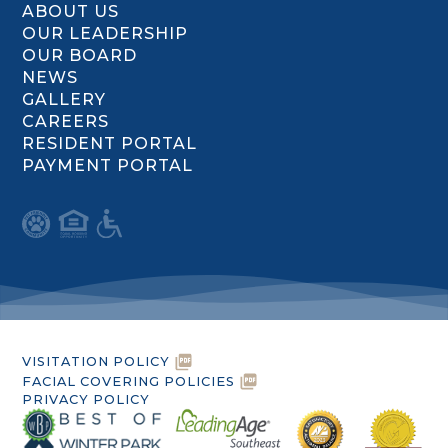
ABOUT US
OUR LEADERSHIP
OUR BOARD
NEWS
GALLERY
CAREERS
RESIDENT PORTAL
PAYMENT PORTAL
VISITATION POLICY
FACIAL COVERING POLICIES
PRIVACY POLICY