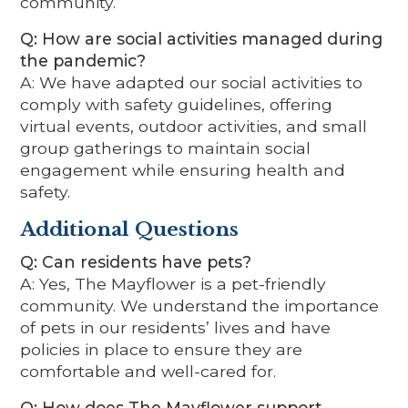
community.
Q: How are social activities managed during
the pandemic?
A: We have adapted our social activities to
comply with safety guidelines, offering
virtual events, outdoor activities, and small
group gatherings to maintain social
engagement while ensuring health and
safety.
Additional Questions
Q: Can residents have pets?
A: Yes, The Mayflower is a pet-friendly
community. We understand the importance
of pets in our residents’ lives and have
policies in place to ensure they are
comfortable and well-cared for.
Q: How does The Mayflower support