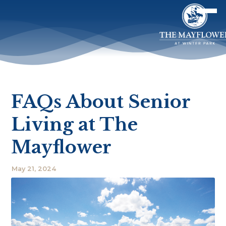
FAQs About Senior
Living at The
Mayflower
May 21, 2024