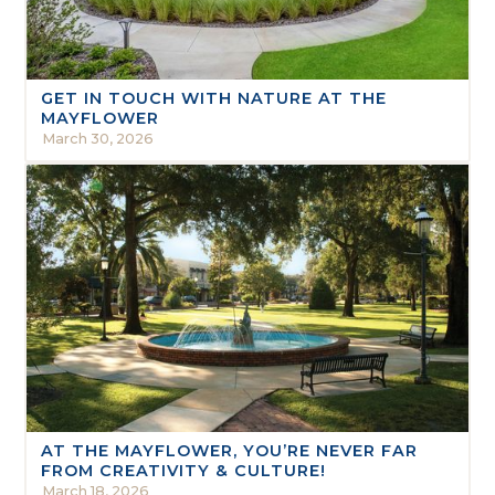
GET IN TOUCH WITH NATURE AT THE
MAYFLOWER
March 30, 2026
AT THE MAYFLOWER, YOU’RE NEVER FAR
FROM CREATIVITY & CULTURE!
March 18, 2026