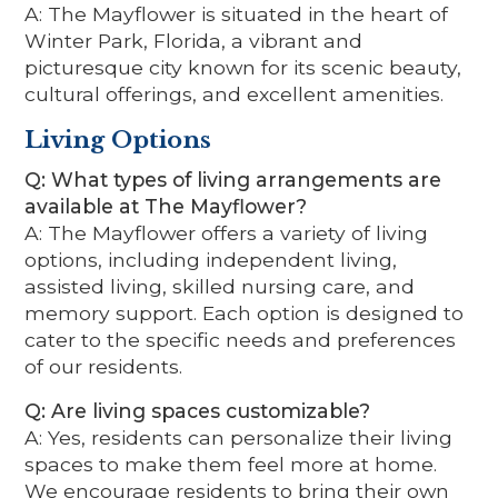
A: The Mayflower is situated in the heart of
Winter Park, Florida, a vibrant and
picturesque city known for its scenic beauty,
cultural offerings, and excellent amenities.
Living Options
Q: What types of living arrangements are
available at The Mayflower?
A: The Mayflower offers a variety of living
options, including independent living,
assisted living, skilled nursing care, and
memory support. Each option is designed to
cater to the specific needs and preferences
of our residents.
Q: Are living spaces customizable?
A: Yes, residents can personalize their living
spaces to make them feel more at home.
We encourage residents to bring their own