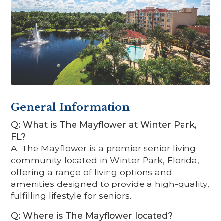
General Information
Q: What is The Mayflower at Winter Park,
FL?
A: The Mayflower is a premier senior living
community located in Winter Park, Florida,
offering a range of living options and
amenities designed to provide a high-quality,
fulfilling lifestyle for seniors.
Q: Where is The Mayflower located?