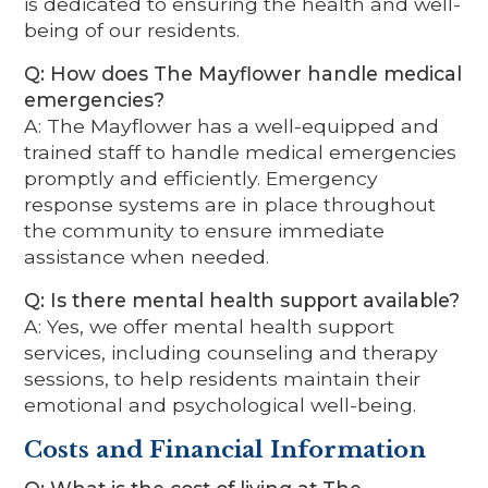
is dedicated to ensuring the health and well-
being of our residents.
Q: How does The Mayflower handle medical
emergencies?
A: The Mayflower has a well-equipped and
trained staff to handle medical emergencies
promptly and efficiently. Emergency
response systems are in place throughout
the community to ensure immediate
assistance when needed.
Q: Is there mental health support available?
A: Yes, we offer mental health support
services, including counseling and therapy
sessions, to help residents maintain their
emotional and psychological well-being.
Costs and Financial Information