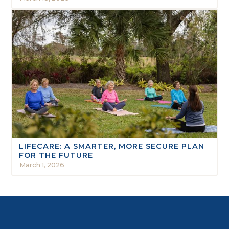
LIFECARE: A SMARTER, MORE SECURE PLAN
FOR THE FUTURE
March 1, 2026