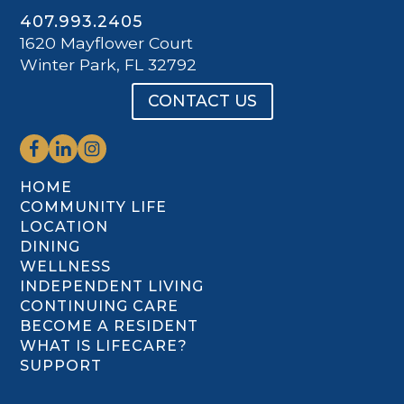
407.993.2405
1620 Mayflower Court
Winter Park, FL 32792
CONTACT US
HOME
COMMUNITY LIFE
LOCATION
DINING
WELLNESS
INDEPENDENT LIVING
CONTINUING CARE
BECOME A RESIDENT
WHAT IS LIFECARE?
SUPPORT