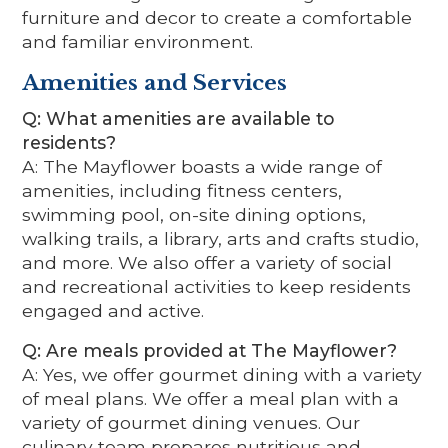
furniture and decor to create a comfortable
and familiar environment.
Amenities and Services
Q: What amenities are available to
residents?
A: The Mayflower boasts a wide range of
amenities, including fitness centers,
swimming pool, on-site dining options,
walking trails, a library, arts and crafts studio,
and more. We also offer a variety of social
and recreational activities to keep residents
engaged and active.
Q: Are meals provided at The Mayflower?
A: Yes, we offer gourmet dining with a variety
of meal plans. We offer a meal plan with a
variety of gourmet dining venues. Our
culinary team prepares nutritious and