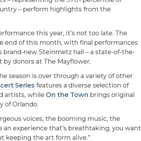
untry – perform highlights from the
rformance this year, it’s not too late. The
e end of this month, with final performances
s brand-new Steinmetz hall – a state-of-the-
rt by donors at The Mayflower.
the season is over through a variety of other
ert Series
features a diverse selection of
d artists, while
On the Town
brings original
y of Orlando.
gorgeous voices, the booming music, the
 an experience that’s breathtaking, you want
t keeping the art form alive.”