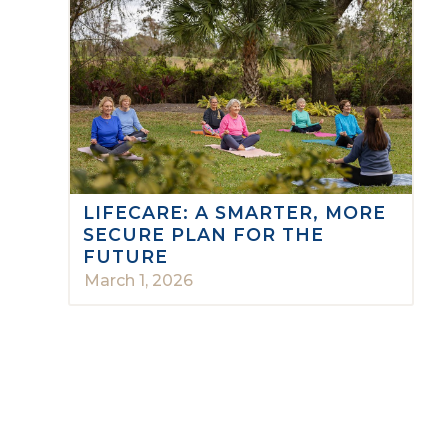
LIFECARE: A SMARTER, MORE
SECURE PLAN FOR THE
FUTURE
March 1, 2026