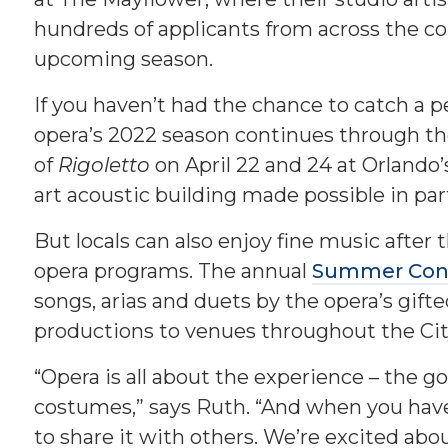
hundreds of applicants from across the co
upcoming season.
If you haven’t had the chance to catch a pe
opera’s 2022 season continues through th
of
Rigoletto
on April 22 and 24 at Orlando’
art acoustic building made possible in pa
But locals can also enjoy fine music after 
opera programs. The annual
Summer Conc
songs, arias and duets by the opera’s gifte
productions to venues throughout the Cit
“Opera is all about the experience – the 
costumes,” says Ruth. “And when you have
to share it with others. We’re excited abou