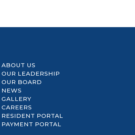
ABOUT US
OUR LEADERSHIP
OUR BOARD
NEWS
GALLERY
CAREERS
RESIDENT PORTAL
PAYMENT PORTAL