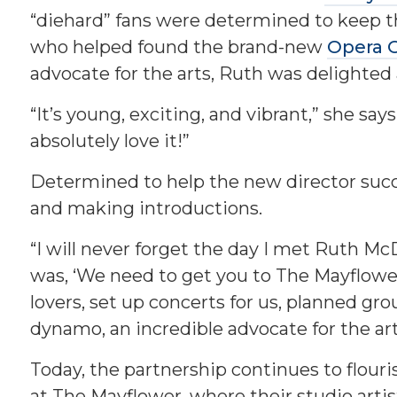
“diehard” fans were determined to keep t
who helped found the brand-new
Opera 
advocate for the arts, Ruth was delighted 
“It’s young, exciting, and vibrant,” she sa
absolutely love it!”
Determined to help the new director suc
and making introductions.
“I will never forget the day I met Ruth McD
was, ‘We need to get you to The Mayflowe
lovers, set up concerts for us, planned gro
dynamo, an incredible advocate for the art
Today, the partnership continues to flour
at The Mayflower, where their studio artis