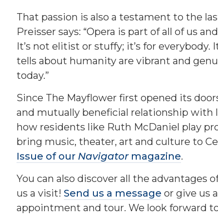
That passion is also a testament to the la
Preisser says: “Opera is part of all of us a
It’s not elitist or stuffy; it’s for everybody.
tells about humanity are vibrant and genuin
today.”
Since The Mayflower first opened its doors
and mutually beneficial relationship with 
how residents like Ruth McDaniel play pr
bring music, theater, art and culture to Ce
Issue of our
Navigator
magazine
.
You can also discover all the advantages o
us a visit!
Send us a message
or give us a
appointment and tour. We look forward to