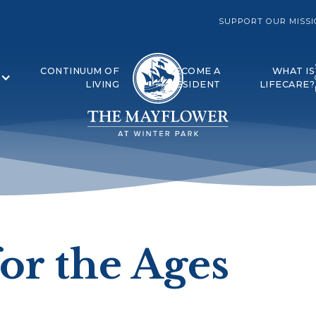
SUPPORT OUR MISS
CONTINUUM OF
BECOME A
WHAT IS
LIVING
RESIDENT
LIFECARE?
or the Ages