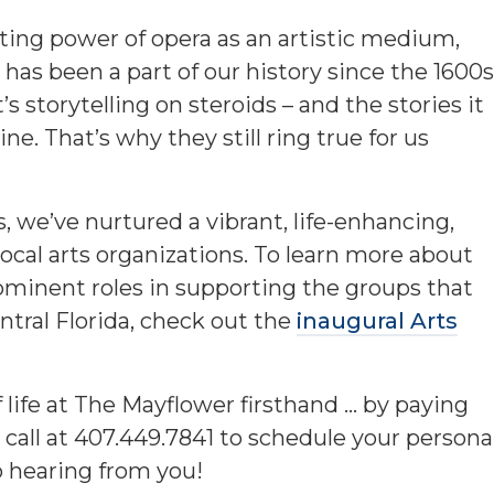
sting power of opera as an artistic medium,
nd has been a part of our history since the 1600s
 It’s storytelling on steroids – and the stories it
e. That’s why they still ring true for us
, we’ve nurtured a vibrant, life-enhancing,
local arts organizations. To learn more about
ominent roles in supporting the groups that
ntral Florida, check out the
inaugural Arts
f life at The Mayflower firsthand … by paying
 call at 407.449.7841 to schedule your persona
 hearing from you!