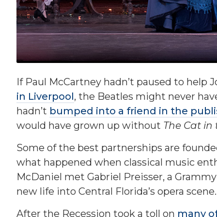
If Paul McCartney hadn’t paused to help 
in Liverpool
, the Beatles might never hav
hadn’t
bumped into a friend in the publ
would have grown up without
The Cat in
Some of the best partnerships are founde
what happened when classical music enth
McDaniel met Gabriel Preisser, a Grammy
new life into Central Florida’s opera scene.
After the Recession took a toll on
many of