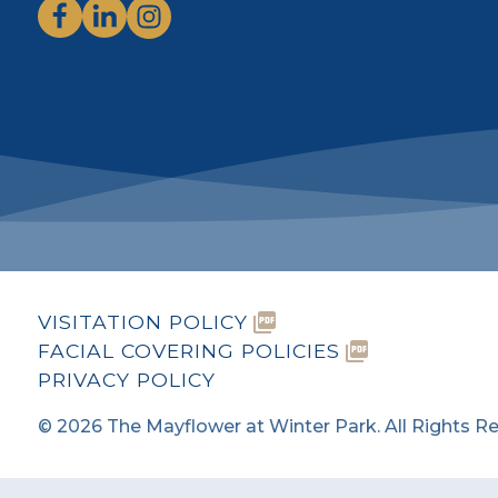
VISITATION POLICY
FACIAL COVERING POLICIES
PRIVACY POLICY
©
2026
The Mayflower at Winter Park. All Rights R