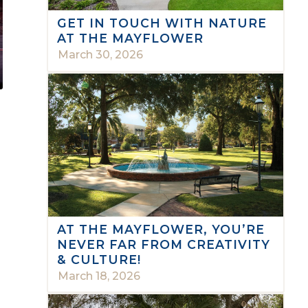
GET IN TOUCH WITH NATURE
AT THE MAYFLOWER
March 30, 2026
AT THE MAYFLOWER, YOU’RE
NEVER FAR FROM CREATIVITY
& CULTURE!
March 18, 2026