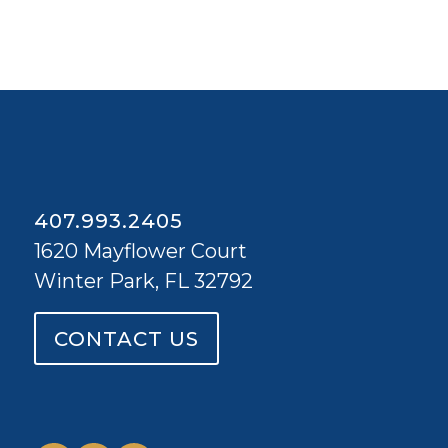
407.993.2405
1620 Mayflower Court
Winter Park, FL 32792
CONTACT US