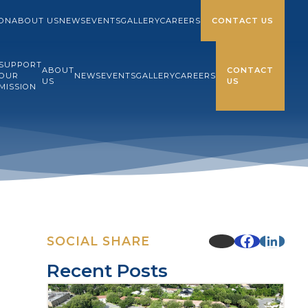
ION
ABOUT US
NEWS
EVENTS
GALLERY
CAREERS
CONTACT US
SUPPORT
ABOUT
CONTACT
OUR
NEWS
EVENTS
GALLERY
CAREERS
US
US
MISSION
SOCIAL SHARE
Recent Posts