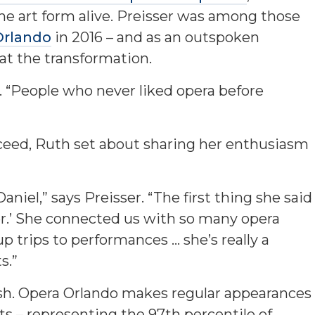
he art form alive. Preisser was among those
Orlando
in 2016 – and as an outspoken
at the transformation.
ys. “People who never liked opera before
ceed, Ruth set about sharing her enthusiasm
aniel,” says Preisser. “The first thing she said
r.’ She connected us with so many opera
up trips to performances … she’s really a
s.”
ish. Opera Orlando makes regular appearances
ts – representing the 97th percentile of