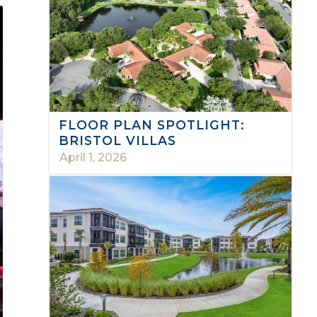
FLOOR PLAN SPOTLIGHT:
BRISTOL VILLAS
April 1, 2026