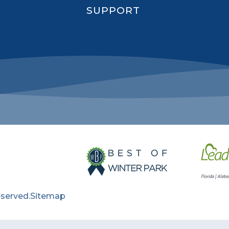
SUPPORT
eserved.
Sitemap