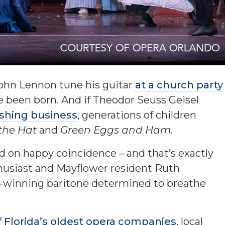
John Lennon tune his guitar
at a church party
e been born. And if Theodor Seuss Geisel
ishing business
, generations of children
 the Hat
and
Green Eggs and Ham.
d on happy coincidence – and that’s exactly
usiast and Mayflower resident Ruth
-winning baritone determined to breathe
 Florida’s oldest opera companies
, local