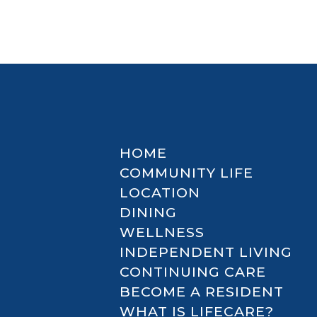
HOME
COMMUNITY LIFE
LOCATION
DINING
WELLNESS
INDEPENDENT LIVING
CONTINUING CARE
BECOME A RESIDENT
WHAT IS LIFECARE?