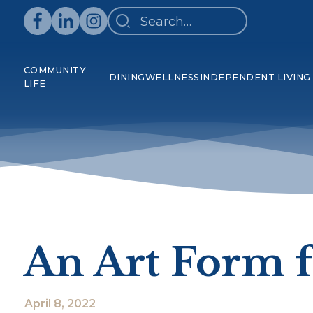
COMMUNITY
DINING
WELLNESS
INDEPENDENT LIVING
LIFE
An Art Form f
April 8, 2022