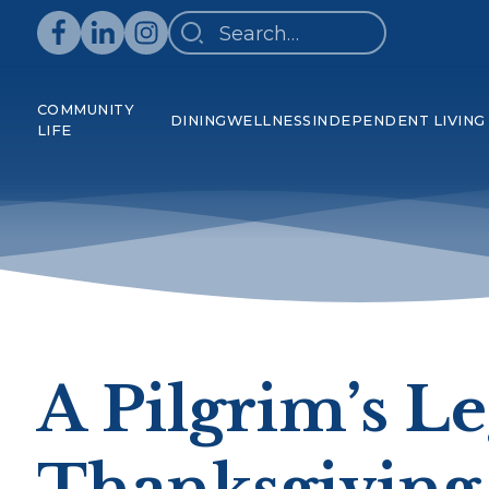
COMMUNITY
DINING
WELLNESS
INDEPENDENT LIVING
LIFE
A Pilgrim’s L
Thanksgiving