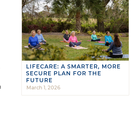
LIFECARE: A SMARTER, MORE
o
SECURE PLAN FOR THE
FUTURE
n
March 1, 2026