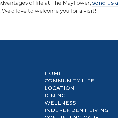
advantages of life at The Mayflower,
send us 
. We’d love to welcome you for a visit!
HOME
COMMUNITY LIFE
LOCATION
DINING
WELLNESS
INDEPENDENT LIVING
CONTINUING CARE