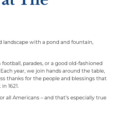
ootball, parades, or a good old-fashioned
. Each year, we join hands around the table,
s thanks for the people and blessings that
in 1621.
for all Americans – and that’s especially true