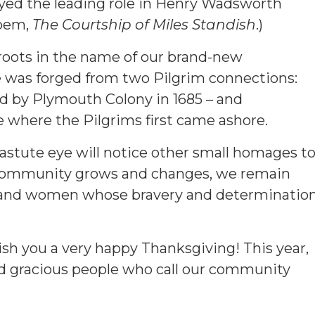
ayed the leading role in Henry Wadsworth
poem,
The Courtship of Miles Standish
.)
 roots in the name of our brand-new
was forged from two Pilgrim connections:
ed by Plymouth Colony in 1685 – and
e where the Pilgrims first came ashore.
astute eye will notice other small homages t
r community grows and changes, we remain
n and women whose bravery and determinatio
ish you a very happy Thanksgiving! This year,
and gracious people who call our community