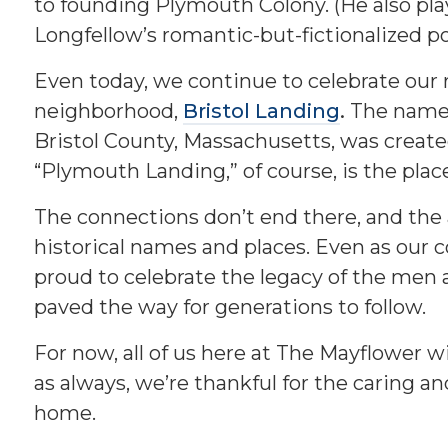
to founding Plymouth Colony. (He also pl
Longfellow’s romantic-but-fictionalized 
Even today, we continue to celebrate our
neighborhood,
Bristol Landing
.
The name 
Bristol County, Massachusetts, was creat
“Plymouth Landing,” of course, is the plac
The connections don’t end there, and the 
historical names and places. Even as ou
proud to celebrate the legacy of the me
paved the way for generations to follow.
For now, all of us here at The Mayflower w
as always, we’re thankful for the caring 
home.