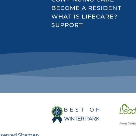
BECOME A RESIDENT
WHAT IS LIFECARE?
SUPPORT
eserved.
Sitemap