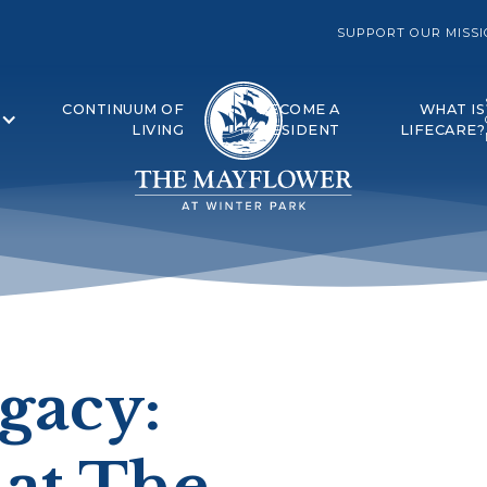
SUPPORT OUR MISS
CONTINUUM OF
BECOME A
WHAT IS
LIVING
RESIDENT
LIFECARE?
egacy:
 at The