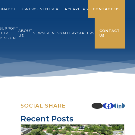
ION
ABOUT US
NEWS
EVENTS
GALLERY
CAREERS
CONTACT US
SUPPORT
ABOUT
CONTACT
OUR
NEWS
EVENTS
GALLERY
CAREERS
US
US
MISSION
SOCIAL SHARE
Recent Posts