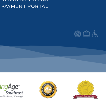
PAYMENT PORTAL