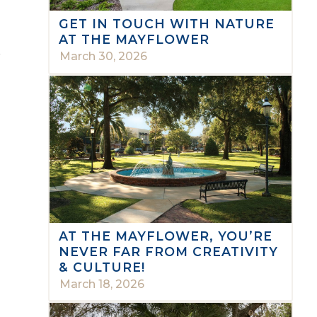
GET IN TOUCH WITH NATURE
AT THE MAYFLOWER
e
March 30, 2026
AT THE MAYFLOWER, YOU’RE
NEVER FAR FROM CREATIVITY
& CULTURE!
March 18, 2026