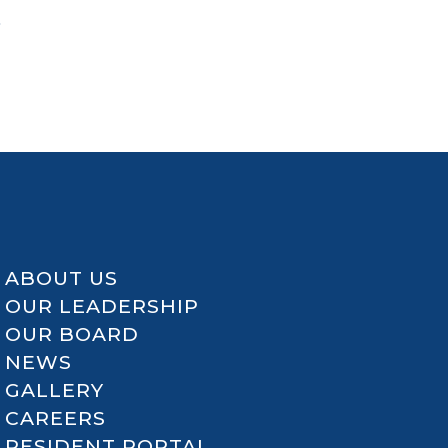
a
ABOUT US
OUR LEADERSHIP
OUR BOARD
NEWS
GALLERY
CAREERS
RESIDENT PORTAL