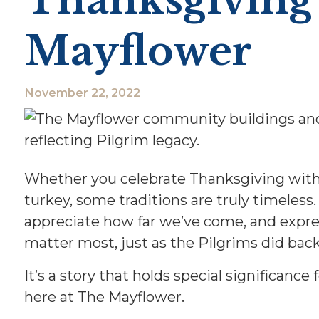
Mayflower
November 22, 2022
Whether you celebrate Thanksgiving with f
turkey, some traditions are truly timeless
appreciate how far we’ve come, and expres
matter most, just as the Pilgrims did back 
It’s a story that holds special significance 
here at The Mayflower.