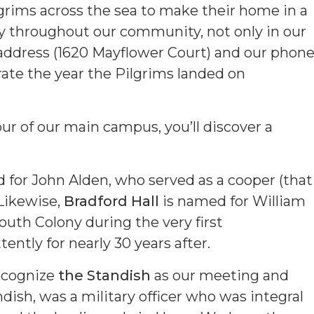
ilgrims across the sea to make their home in a
cy throughout our community, not only in our
t address (1620 Mayflower Court) and our phon
e the year the Pilgrims landed on
tour of our main campus, you’ll discover a
for John Alden, who served as a cooper (that
Likewise,
Bradford Hall
is named for William
uth Colony during the very first
ently for nearly 30 years after.
ecognize
the Standish
as our meeting and
ish, was a military officer who was integral