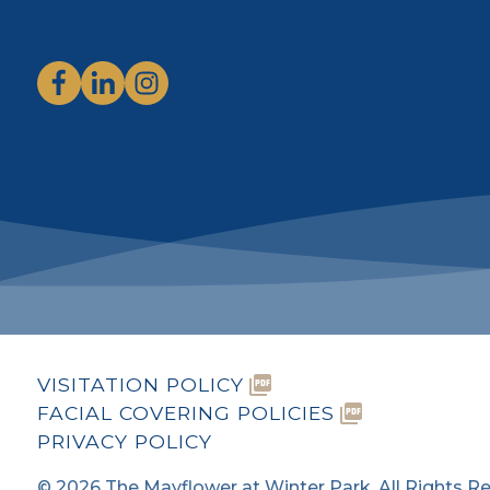
VISITATION POLICY
FACIAL COVERING POLICIES
PRIVACY POLICY
©
2026
The Mayflower at Winter Park. All Rights R