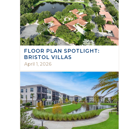
FLOOR PLAN SPOTLIGHT:
BRISTOL VILLAS
April 1, 2026