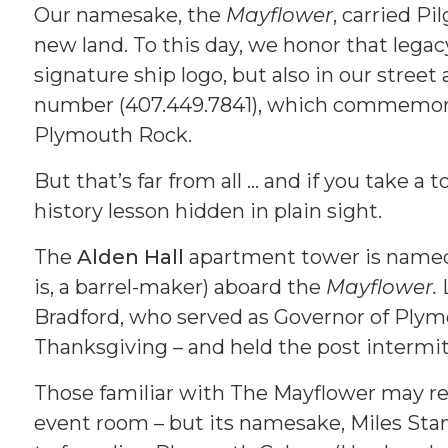
Our namesake, the
Mayflower
, carried P
new land. To this day, we honor that lega
signature ship logo, but also in our stree
number (407.449.7841), which commemorat
Plymouth Rock.
But that’s far from all … and if you take a 
history lesson hidden in plain sight.
The
Alden Hall
apartment tower is named 
is, a barrel-maker) aboard the
Mayflower.
Bradford, who served as Governor of Plymo
Thanksgiving – and held the post intermitt
Those familiar with The Mayflower may r
event room – but its namesake, Miles Stand