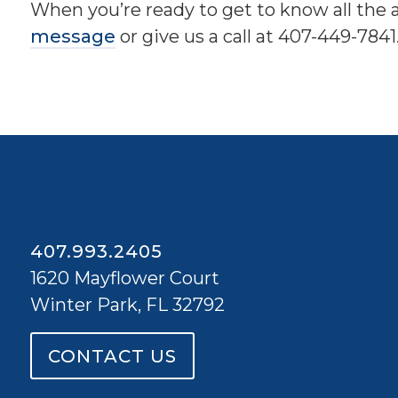
When you’re ready to get to know all the 
message
or give us a call at 407-449-7841
407.993.2405
1620 Mayflower Court
Winter Park, FL 32792
CONTACT US