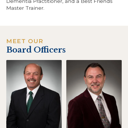
Dementia Practitioner, and a Best Friends
Master Trainer.
MEET OUR
Board Officers