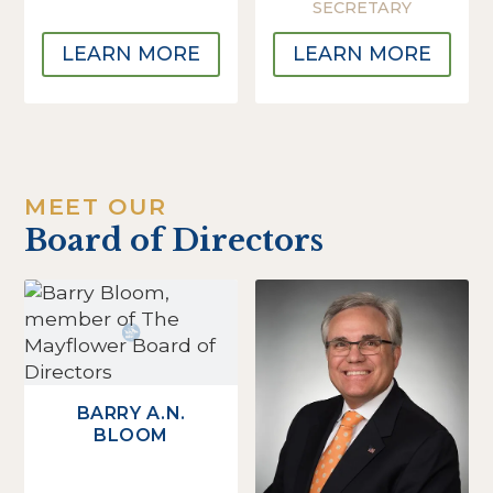
SECRETARY
LEARN MORE
LEARN MORE
MEET OUR
Board of Directors
BARRY A.N.
BLOOM