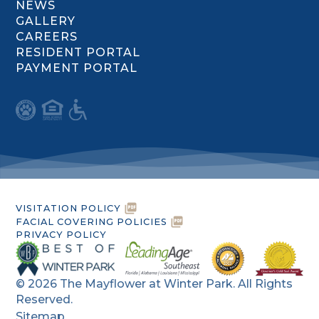
NEWS
GALLERY
CAREERS
RESIDENT PORTAL
PAYMENT PORTAL
VISITATION POLICY
FACIAL COVERING POLICIES
PRIVACY POLICY
©
2026
The Mayflower at Winter Park. All Rights
Reserved.
Sitemap