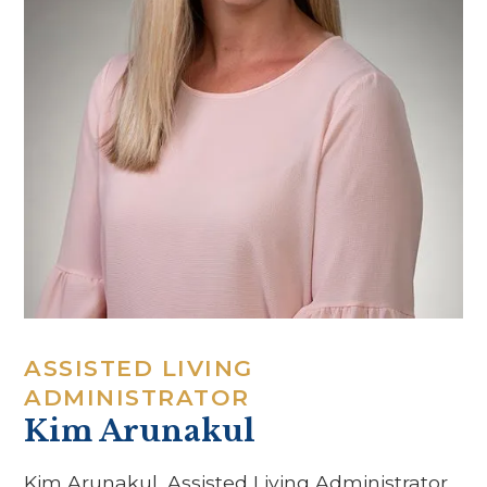
ASSISTED LIVING
ADMINISTRATOR
Kim Arunakul
Kim Arunakul, Assisted Living Administrator,