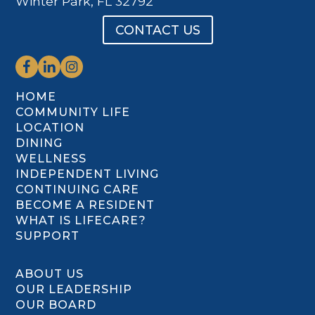
Winter Park, FL 32792
CONTACT US
HOME
COMMUNITY LIFE
LOCATION
DINING
WELLNESS
INDEPENDENT LIVING
CONTINUING CARE
BECOME A RESIDENT
WHAT IS LIFECARE?
SUPPORT
ABOUT US
OUR LEADERSHIP
OUR BOARD