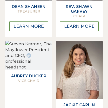
DEAN SHAHEEN
REV. SHAWN
TREASURER
GARVEY
CHAIR
LEARN MORE
LEARN MORE
AUBREY DUCKER
VICE CHAIR
JACKIE CARLIN