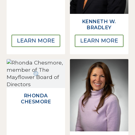
KENNETH W.
BRADLEY
LEARN MORE
LEARN MORE
RHONDA
CHESMORE