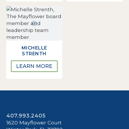
MICHELLE
STRENTH
LEARN MORE
407.993.2405
1620 Mayflower Court