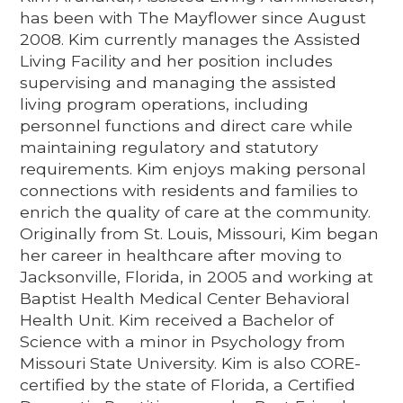
has been with The Mayflower since August
2008. Kim currently manages the Assisted
Living Facility and her position includes
supervising and managing the assisted
living program operations, including
personnel functions and direct care while
maintaining regulatory and statutory
requirements. Kim enjoys making personal
connections with residents and families to
enrich the quality of care at the community.
Originally from St. Louis, Missouri, Kim began
her career in healthcare after moving to
Jacksonville, Florida, in 2005 and working at
Baptist Health Medical Center Behavioral
Health Unit. Kim received a Bachelor of
Science with a minor in Psychology from
Missouri State University. Kim is also CORE-
certified by the state of Florida, a Certified