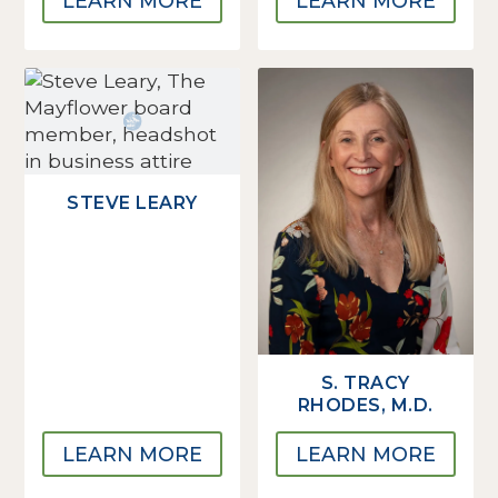
LEARN MORE
LEARN MORE
STEVE LEARY
S. TRACY
RHODES, M.D.
LEARN MORE
LEARN MORE