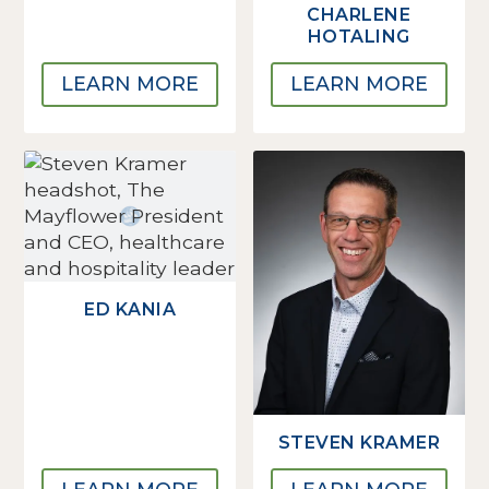
CHARLENE
HOTALING
LEARN MORE
LEARN MORE
ED KANIA
STEVEN KRAMER