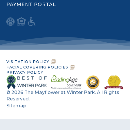
PAYMENT PORTAL
VISITATION POLICY
FACIAL COVERING POLICIES
PRIVACY POLICY
©
2026
The Mayflower at Winter Park. All Rights
Reserved.
Sitemap