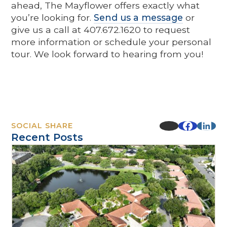
ahead, The Mayflower offers exactly what
you’re looking for.
Send us a message
or
give us a call at 407.672.1620 to request
more information or schedule your personal
tour. We look forward to hearing from you!
SOCIAL SHARE
Recent Posts