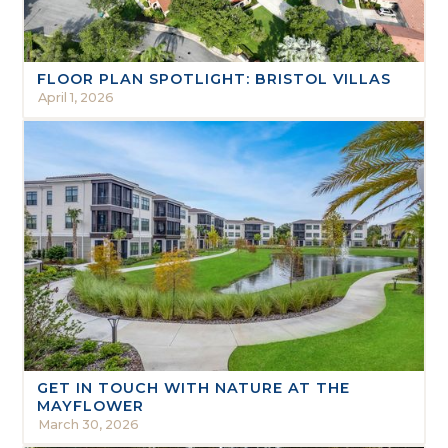
FLOOR PLAN SPOTLIGHT: BRISTOL VILLAS
April 1, 2026
GET IN TOUCH WITH NATURE AT THE
MAYFLOWER
March 30, 2026