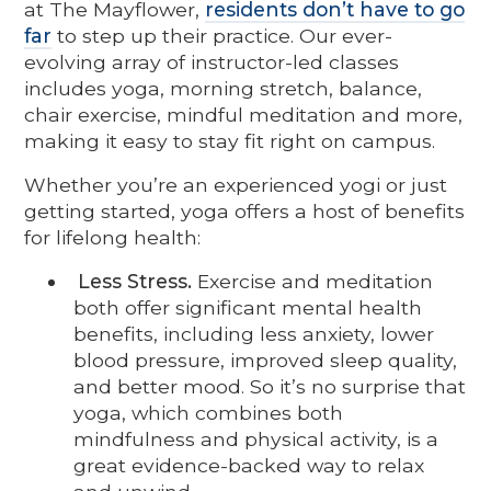
at The Mayflower,
residents don’t have to go
far
to step up their practice. Our ever-
evolving array of instructor-led classes
includes yoga, morning stretch, balance,
chair exercise, mindful meditation and more,
making it easy to stay fit right on campus.
Whether you’re an experienced yogi or just
getting started, yoga offers a host of benefits
for lifelong health:
Less Stress.
Exercise and meditation
both offer significant mental health
benefits, including less anxiety, lower
blood pressure, improved sleep quality,
and better mood. So it’s no surprise that
yoga, which combines both
mindfulness and physical activity, is a
great evidence-backed way to relax