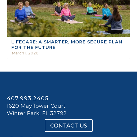
LIFECARE: A SMARTER, MORE SECURE PLAN
FOR THE FUTURE
March 1, 2026
407.993.2405
1620 Mayflower Court
Winter Park, FL 32792
CONTACT US