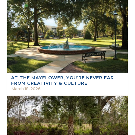
AT THE MAYFLOWER, YOU’RE NEVER FAR
FROM CREATIVITY & CULTURE!
March 18, 2026