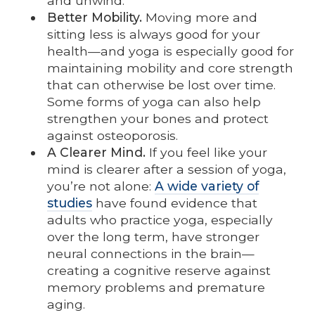
and unwind.
Better Mobility.
Moving more and
sitting less is always good for your
health—and yoga is especially good for
maintaining mobility and core strength
that can otherwise be lost over time.
Some forms of yoga can also help
strengthen your bones and protect
against osteoporosis.
A Clearer Mind.
If you feel like your
mind is clearer after a session of yoga,
you’re not alone:
A wide variety of
studies
have found evidence that
adults who practice yoga, especially
over the long term, have stronger
neural connections in the brain—
creating a cognitive reserve against
memory problems and premature
aging.