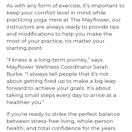
As with any form of exercise, it’s important to
keep your comfort level in mind while
practicing yoga. Here at The Mayflower, our
instructors are always ready to provide tips
and modifications to help you make the
most of your practice, no matter your
starting point.
“Fitness is a long-term journey,” says
Mayflower Wellness Coordinator Sarah
Burke. “I always tell people that it’s not
about getting fired up to make a big leap
forward to achieve your goals. It’s about
taking small steps every day to arrive at a
healthier you.”
If you’re ready to strike the perfect balance
between stress-free living, whole-person
health, and total confidence for the years