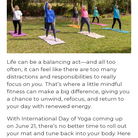
Life can be a balancing act—and all too
often, it can feel like there are too many
distractions and responsibilities to really
focus on
you.
That’s where a little mindful
fitness can make a big difference, giving you
a chance to unwind, refocus, and return to
your day with renewed energy.
With International Day of Yoga coming up
on June 21, there’s no better time to roll out
your mat and tune back into your body. Here