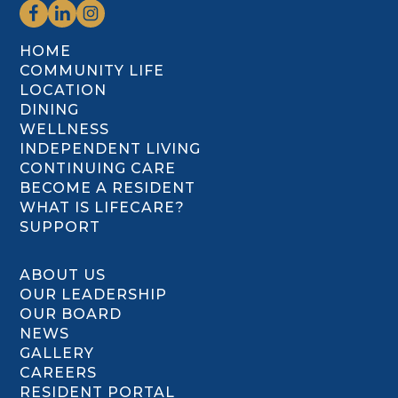
HOME
COMMUNITY LIFE
LOCATION
DINING
WELLNESS
INDEPENDENT LIVING
CONTINUING CARE
BECOME A RESIDENT
WHAT IS LIFECARE?
SUPPORT
ABOUT US
OUR LEADERSHIP
OUR BOARD
NEWS
GALLERY
CAREERS
RESIDENT PORTAL