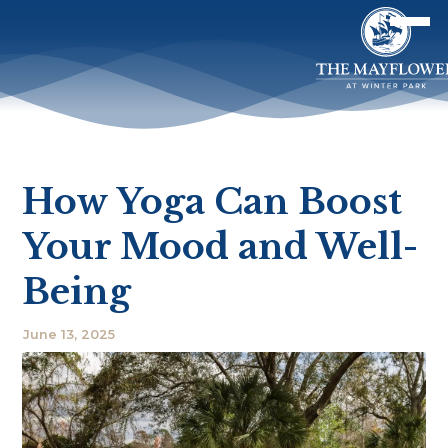
How Yoga Can Boost
Your Mood and Well-
Being
June 13, 2025