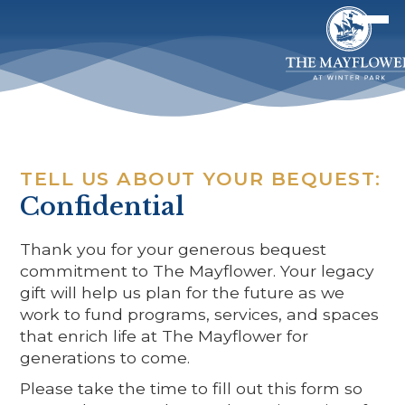
TELL US ABOUT YOUR BEQUEST:
Confidential
Thank you for your generous bequest
commitment to The Mayflower. Your legacy
gift will help us plan for the future as we
work to fund programs, services, and spaces
that enrich life at The Mayflower for
generations to come.
Please take the time to fill out this form so