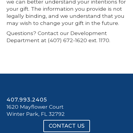
we can better understand your intentions for
your gift. The information you provide is not
legally binding, and we understand that you
may wish to change your gift in the future.
Questions? Contact our Development
Department at (407) 672-1620 ext. 1170.
407.993.2405
1620 Mayflower Court
Winter Park, FL 32792
CONTACT US