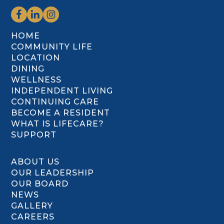
HOME
COMMUNITY LIFE
LOCATION
DINING
WELLNESS
INDEPENDENT LIVING
CONTINUING CARE
BECOME A RESIDENT
WHAT IS LIFECARE?
SUPPORT
ABOUT US
OUR LEADERSHIP
OUR BOARD
NEWS
GALLERY
CAREERS