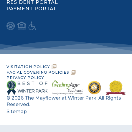
RESIDENT PORTAL
PAYMENT PORTAL
VISITATION POLICY
FACIAL COVERING POLICIES
PRIVACY POLICY
©
2026
The Mayflower at Winter Park. All Rights
Reserved.
Sitemap